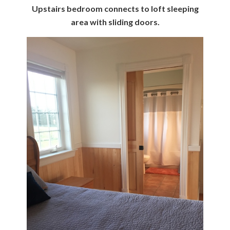
Upstairs bedroom connects to loft sleeping
area with sliding doors.