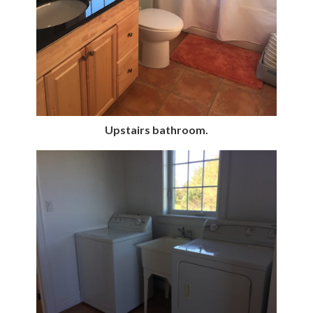
Upstairs bathroom.