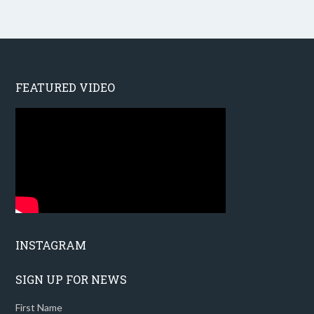
FEATURED VIDEO
INSTAGRAM
SIGN UP FOR NEWS
First Name