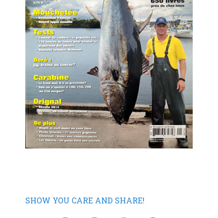
SHOW YOU CARE AND SHARE!