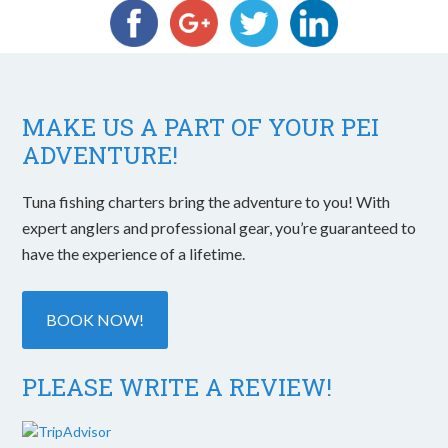
MAKE US A PART OF YOUR PEI
ADVENTURE!
Tuna fishing charters bring the adventure to you! With
expert anglers and professional gear, you’re guaranteed to
have the experience of a lifetime.
BOOK NOW!
PLEASE WRITE A REVIEW!