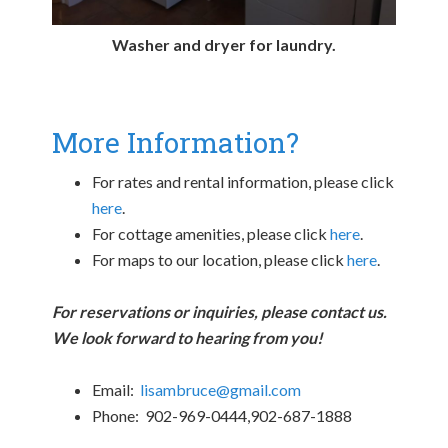
Washer and dryer for laundry.
More Information?
For rates and rental information, please click
here
.
For cottage amenities, please click
here
.
For maps to our location, please click
here
.
For reservations or inquiries, please contact us.
We look forward to hearing from you!
Email:
lisambruce@gmail.com
Phone: 902-969-0444,902-687-1888