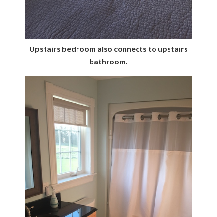
Upstairs bedroom also connects to upstairs
bathroom.