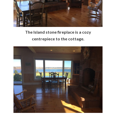
The Island stone fireplace is a cozy
centrepiece to the cottage.