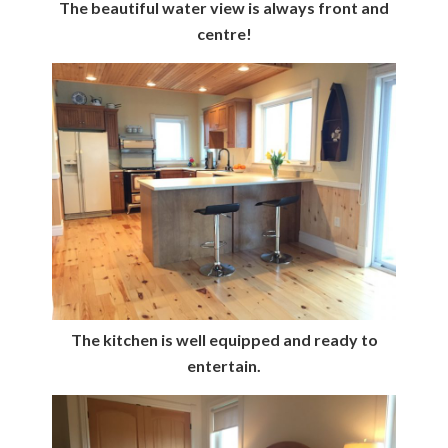
The beautiful water view is always front and
centre!
The kitchen is well equipped and ready to
entertain.