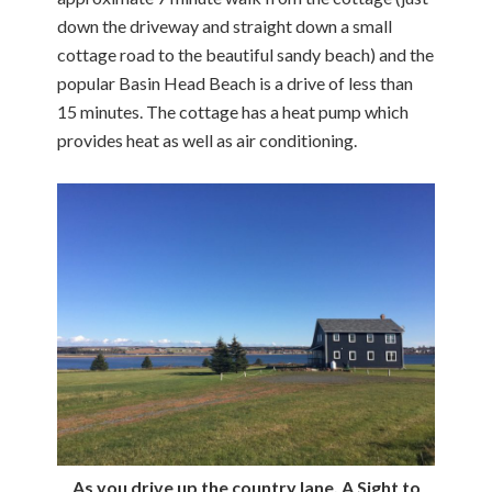
down the driveway and straight down a small
cottage road to the beautiful sandy beach) and the
popular Basin Head Beach is a drive of less than
15 minutes. The cottage has a heat pump which
provides heat as well as air conditioning.
As you drive up the country lane, A Sight to