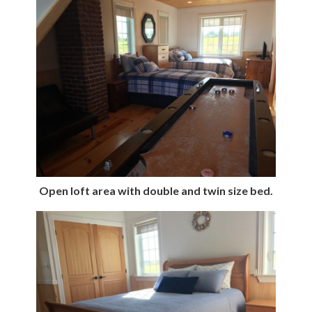
Open loft area with double and twin size bed.