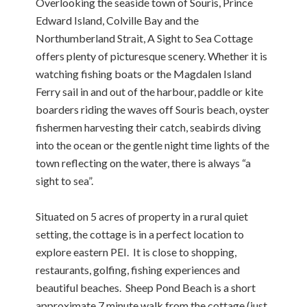
Overlooking the seaside town of Souris, Prince
Edward Island, Colville Bay and the
Northumberland Strait, A Sight to Sea Cottage
offers plenty of picturesque scenery. Whether it is
watching fishing boats or the Magdalen Island
Ferry sail in and out of the harbour, paddle or kite
boarders riding the waves off Souris beach, oyster
fishermen harvesting their catch, seabirds diving
into the ocean or the gentle night time lights of the
town reflecting on the water, there is always “a
sight to sea”.
Situated on 5 acres of property in a rural quiet
setting, the cottage is in a perfect location to
explore eastern PEI. It is close to shopping,
restaurants, golfing, fishing experiences and
beautiful beaches. Sheep Pond Beach is a short
approximate 7 minute walk from the cottage (just