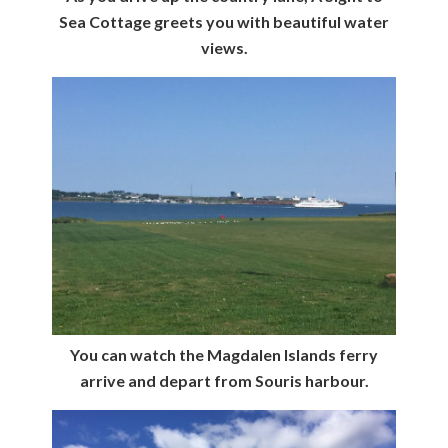
Sea Cottage greets you with beautiful water
views.
You can watch the Magdalen Islands ferry
arrive and depart from Souris harbour.