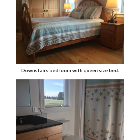
Downstairs bedroom with queen size bed.