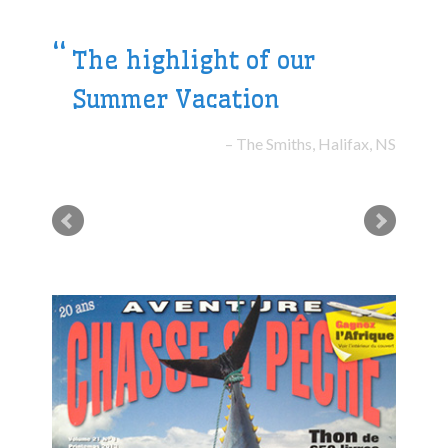
The highlight of our
Summer Vacation
The Smiths, Halifax, NS