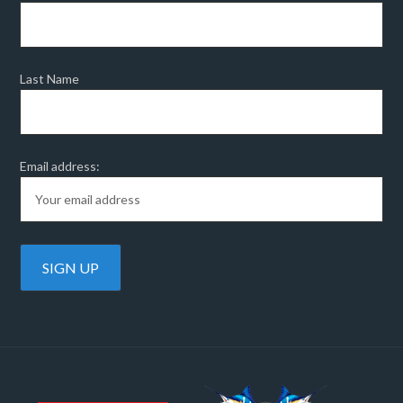
Last Name
Email address: