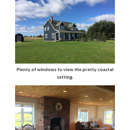
Plenty of windows to view the pretty coastal
setting.