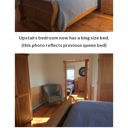
Upstairs bedroom now has a king size bed.
(this photo reflects previous queen bed)