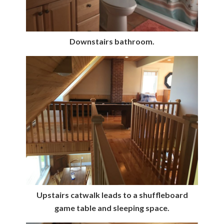
Downstairs bathroom.
Upstairs catwalk leads to a shuffleboard
game table and sleeping space.