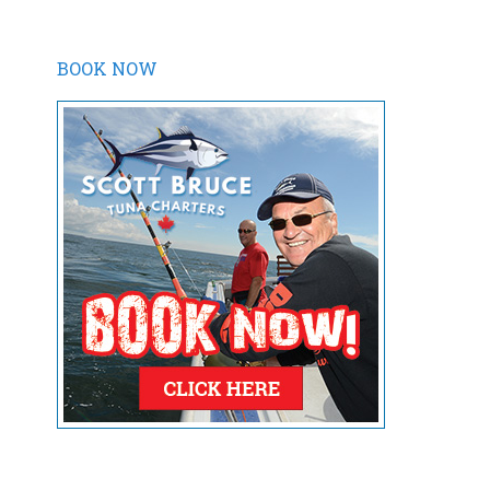
BOOK NOW