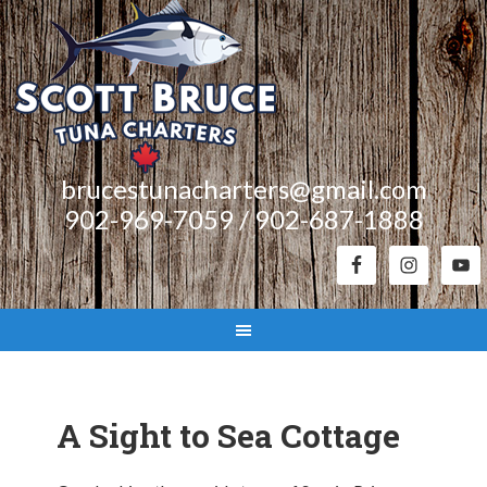
brucestunacharters@gmail.com
902-969-7059 / 902-687-1888
A Sight to Sea Cottage