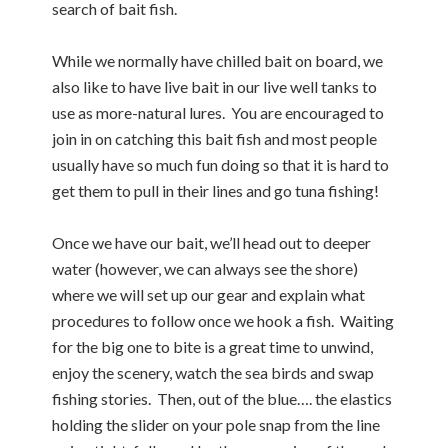
search of bait fish.
While we normally have chilled bait on board, we
also like to have live bait in our live well tanks to
use as more-natural lures. You are encouraged to
join in on catching this bait fish and most people
usually have so much fun doing so that it is hard to
get them to pull in their lines and go tuna fishing!
Once we have our bait, we’ll head out to deeper
water (however, we can always see the shore)
where we will set up our gear and explain what
procedures to follow once we hook a fish. Waiting
for the big one to bite is a great time to unwind,
enjoy the scenery, watch the sea birds and swap
fishing stories. Then, out of the blue…. the elastics
holding the slider on your pole snap from the line