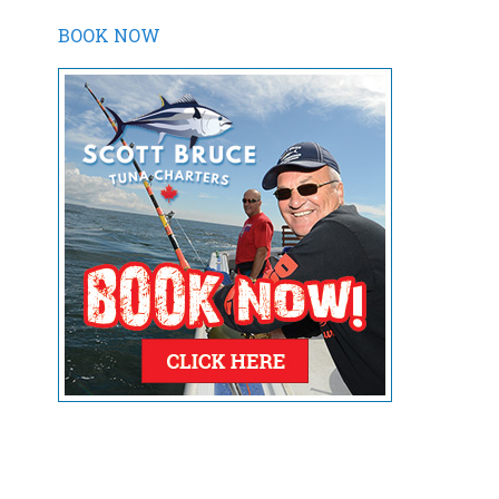
BOOK NOW