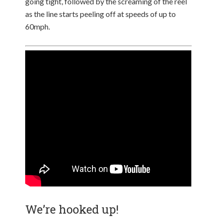
going tight, followed by the screaming of the reel
as the line starts peeling off at speeds of up to
60mph.
We’re hooked up!