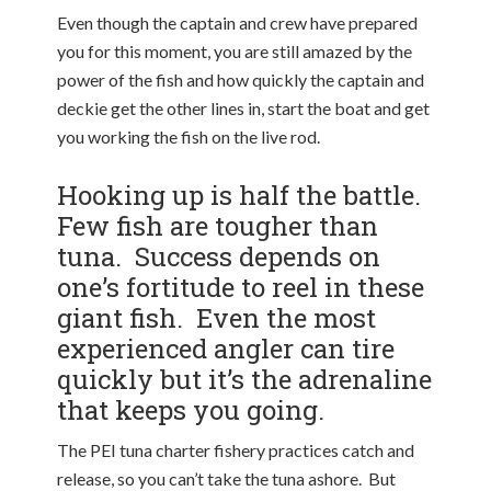
Even though the captain and crew have prepared
you for this moment, you are still amazed by the
power of the fish and how quickly the captain and
deckie get the other lines in, start the boat and get
you working the fish on the live rod.
Hooking up is half the battle.
Few fish are tougher than
tuna. Success depends on
one’s fortitude to reel in these
giant fish. Even the most
experienced angler can tire
quickly but it’s the adrenaline
that keeps you going.
The PEI tuna charter fishery practices catch and
release, so you can’t take the tuna ashore. But