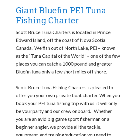
Giant Bluefin PEI Tuna
Fishing Charter
Scott Bruce Tuna Charters is located in Prince
Edward Island, off the coast of Nova Scotia,
Canada. We fish out of North Lake, PEI – known
as the “Tuna Capital of the World” – one of the few
places you can catch a 1000 pound and greater
Bluefin tuna only a few short miles off shore.
Scott Bruce Tuna Fishing Charters is pleased to
offer you your own private boat charter. When you
book your PEI tuna fishing trip with us, it will only
be your party and our crew onboard. Whether
you are an avid big game sport fisherman or a
beginner angler, we provide all the tackle,
equipment, and training/education you need to