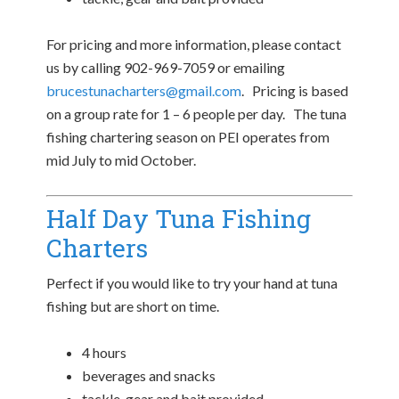
For pricing and more information, please contact
us by calling 902-969-7059 or emailing
brucestunacharters@gmail.com
. Pricing is based
on a group rate for 1 – 6 people per day. The tuna
fishing chartering season on PEI operates from
mid July to mid October.
Half Day Tuna Fishing
Charters
Perfect if you would like to try your hand at tuna
fishing but are short on time.
4 hours
beverages and snacks
tackle, gear and bait provided