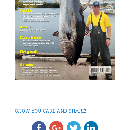
SHOW YOU CARE AND SHARE!