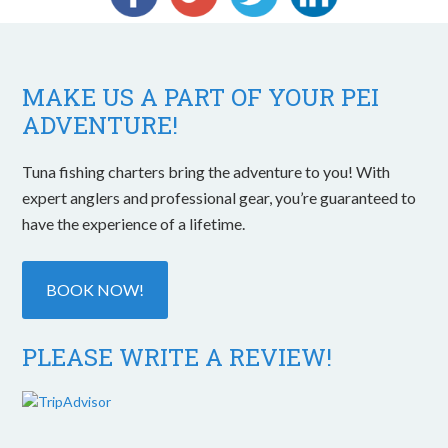
MAKE US A PART OF YOUR PEI
ADVENTURE!
Tuna fishing charters bring the adventure to you! With
expert anglers and professional gear, you’re guaranteed to
have the experience of a lifetime.
BOOK NOW!
PLEASE WRITE A REVIEW!