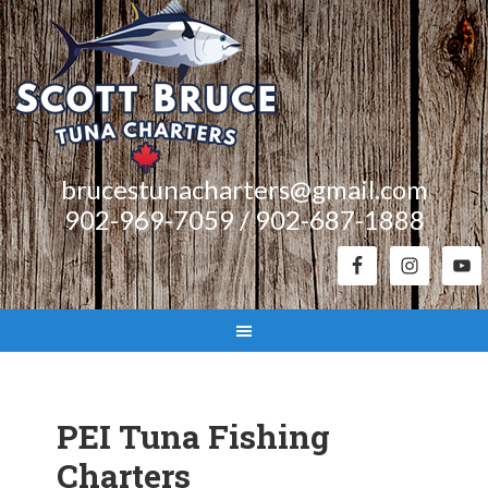
brucestunacharters@gmail.com
902-969-7059 / 902-687-1888
PEI Tuna Fishing
Charters