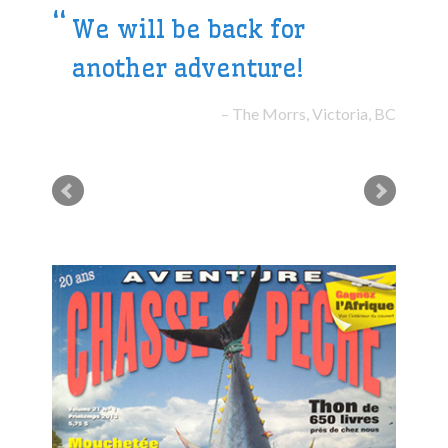
We will be back for
another adventure!
The Morrs, Victoria, BC