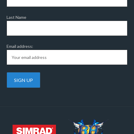
Last Name
Email address: