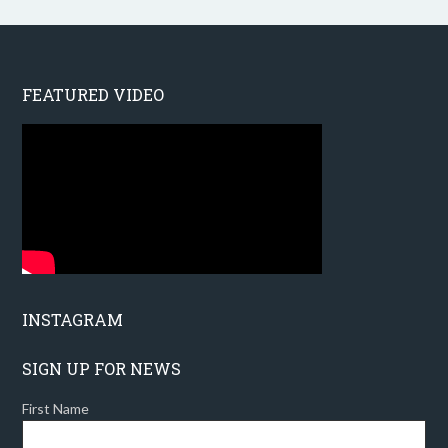
FEATURED VIDEO
INSTAGRAM
SIGN UP FOR NEWS
First Name