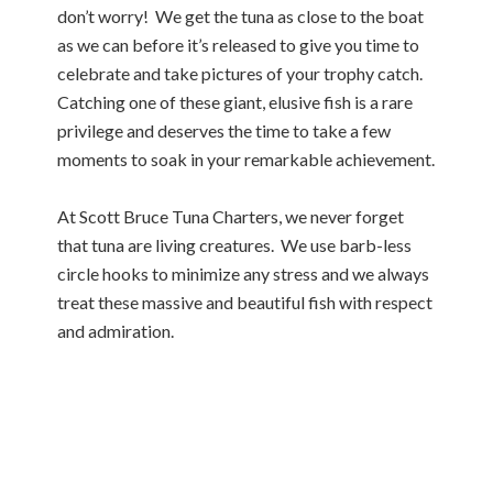
don’t worry! We get the tuna as close to the boat
as we can before it’s released to give you time to
celebrate and take pictures of your trophy catch.
Catching one of these giant, elusive fish is a rare
privilege and deserves the time to take a few
moments to soak in your remarkable achievement.
At Scott Bruce Tuna Charters, we never forget
that tuna are living creatures. We use barb-less
circle hooks to minimize any stress and we always
treat these massive and beautiful fish with respect
and admiration.