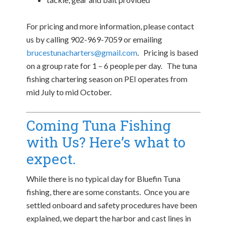
For pricing and more information, please contact
us by calling 902-969-7059 or emailing
brucestunacharters@gmail.com
. Pricing is based
on a group rate for 1 – 6 people per day. The tuna
fishing chartering season on PEI operates from
mid July to mid October.
Coming Tuna Fishing
with Us? Here’s what to
expect.
While there is no typical day for Bluefin Tuna
fishing, there are some constants. Once you are
settled onboard and safety procedures have been
explained, we depart the harbor and cast lines in