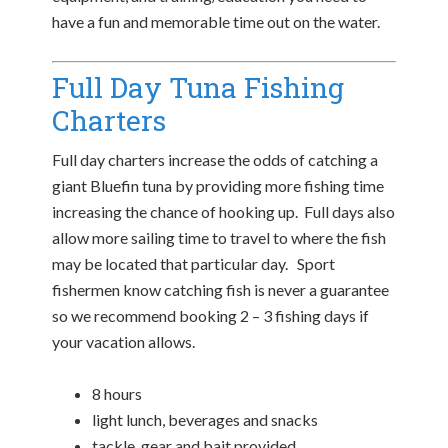
have a fun and memorable time out on the water.
Full Day Tuna Fishing
Charters
Full day charters increase the odds of catching a
giant Bluefin tuna by providing more fishing time
increasing the chance of hooking up. Full days also
allow more sailing time to travel to where the fish
may be located that particular day. Sport
fishermen know catching fish is never a guarantee
so we recommend booking 2 – 3 fishing days if
your vacation allows.
8 hours
light lunch, beverages and snacks
tackle, gear and bait provided