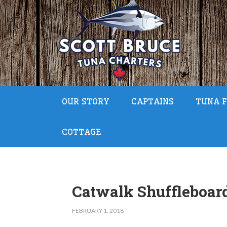
OUR STORY
CAPTAINS
TUNA F
COTTAGE
Catwalk Shuffleboar
FEBRUARY 1, 2018