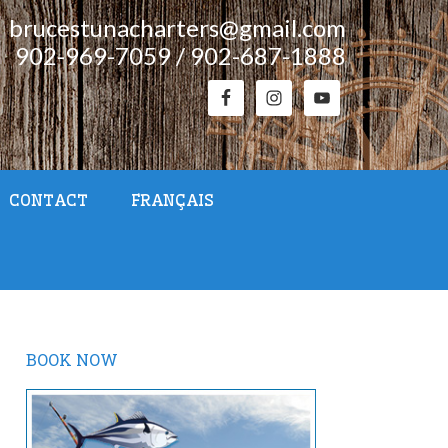
brucestunacharters@gmail.com
902-969-7059 / 902-687-1888
CONTACT
FRANÇAIS
BOOK NOW