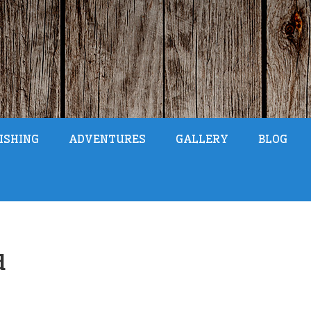
ISHING
ADVENTURES
GALLERY
BLOG
d