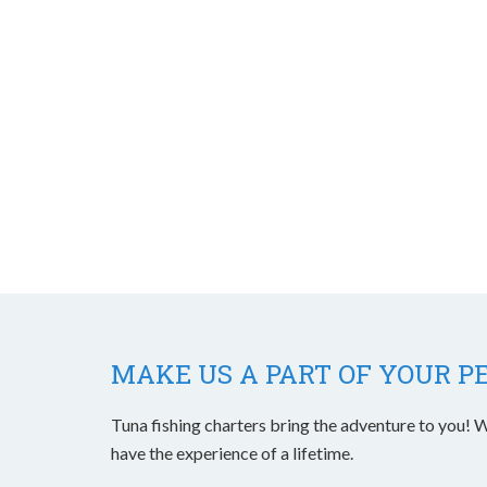
MAKE US A PART OF YOUR P
Tuna fishing charters bring the adventure to you! W
have the experience of a lifetime.