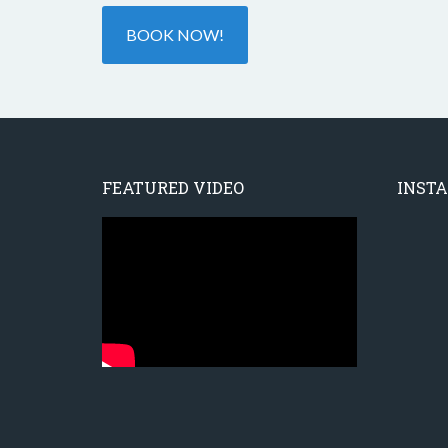
BOOK NOW!
FEATURED VIDEO
INST