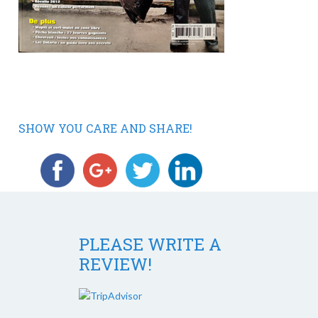
SHOW YOU CARE AND SHARE!
PLEASE WRITE A
REVIEW!