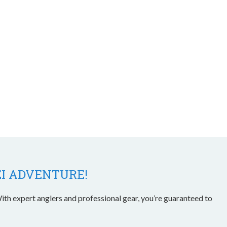
EI ADVENTURE!
ith expert anglers and professional gear, you’re guaranteed to