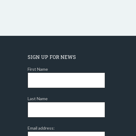
SIGN UP FOR NEWS
First Name
Last Name
Email address: