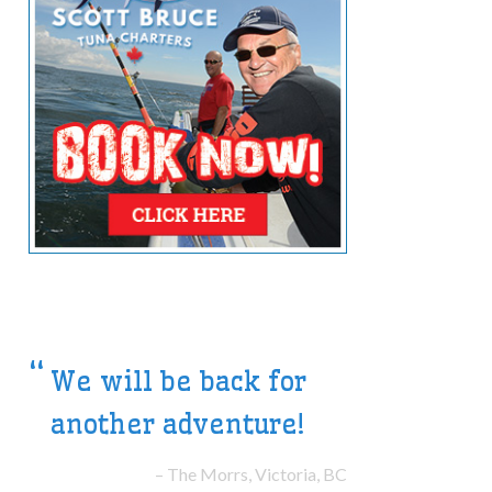
The highlight of our
Summer Vacation
The Smiths, Halifax, NS