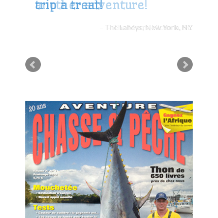
trip a treat!
The Laheys, New York, NY