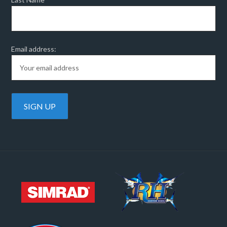
Email address: