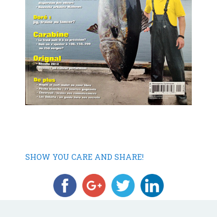
SHOW YOU CARE AND SHARE!