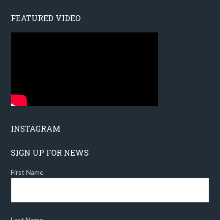
FEATURED VIDEO
INSTAGRAM
SIGN UP FOR NEWS
First Name
Last Name