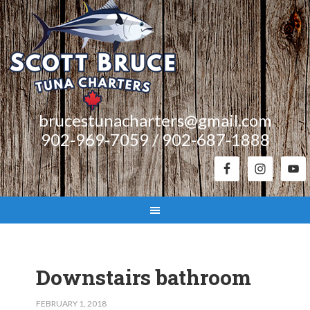
brucestunacharters@gmail.com
902-969-7059 / 902-687-1888
Downstairs bathroom
FEBRUARY 1, 2018