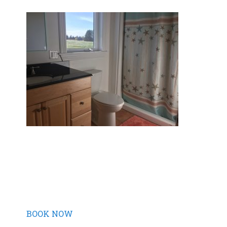
BOOK NOW