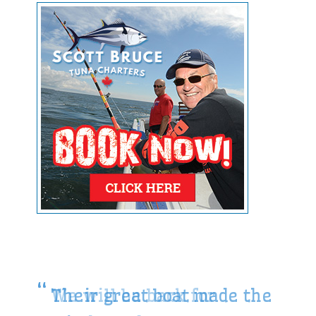
Their great boat made the