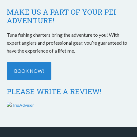
MAKE US A PART OF YOUR PEI
ADVENTURE!
Tuna fishing charters bring the adventure to you! With
expert anglers and professional gear, you’re guaranteed to
have the experience of a lifetime.
BOOK NOW!
PLEASE WRITE A REVIEW!