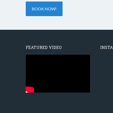
BOOK NOW!
FEATURED VIDEO
INST