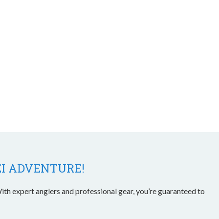
EI ADVENTURE!
ith expert anglers and professional gear, you’re guaranteed to