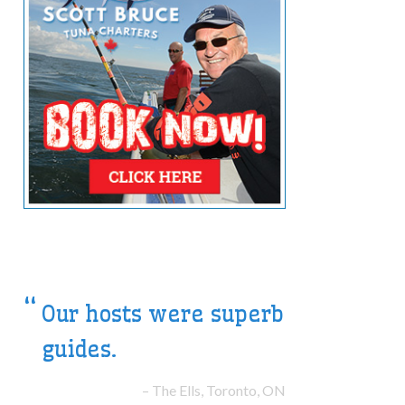
The highlight of our
Summer Vacation
The Smiths, Halifax, NS