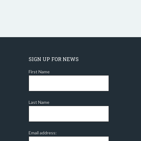
SIGN UP FOR NEWS
First Name
Last Name
Email address: