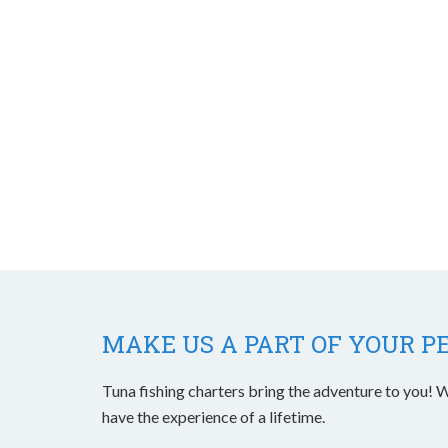
MAKE US A PART OF YOUR P
Tuna fishing charters bring the adventure to you! W
have the experience of a lifetime.