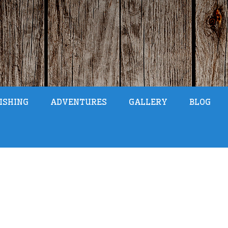
ISHING
ADVENTURES
GALLERY
BLOG