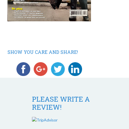
SHOW YOU CARE AND SHARE!
PLEASE WRITE A
REVIEW!