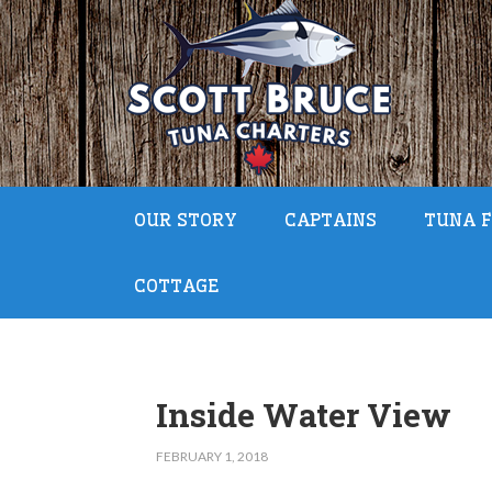
OUR STORY
CAPTAINS
TUNA F
COTTAGE
Inside Water View
FEBRUARY 1, 2018