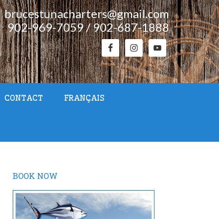
brucestunacharters@gmail.com
902-969-7059 / 902-687-1888
CONTACT
FRANÇAIS
BOOK NOW