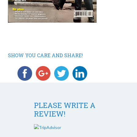
SHOW YOU CARE AND SHARE!
PLEASE WRITE A
REVIEW!