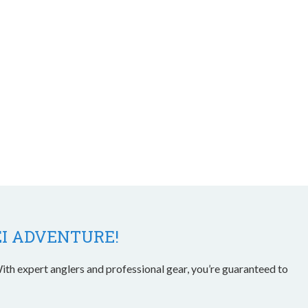
EI ADVENTURE!
ith expert anglers and professional gear, you’re guaranteed to