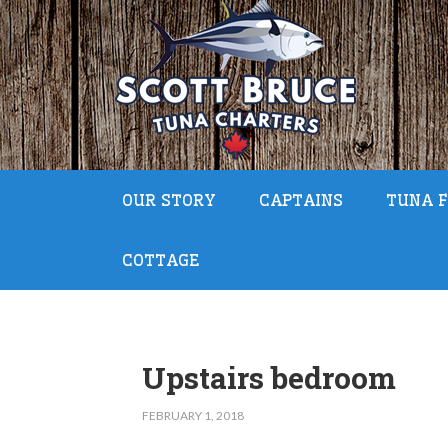
OUR STORY
CAPTAINS
TUNA F
COTTAGE
Upstairs bedroom
FEBRUARY 1, 2018