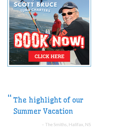
Their great boat made
the trip a treat!
The Laheys, New York, NY