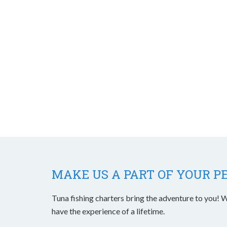
MAKE US A PART OF YOUR P
Tuna fishing charters bring the adventure to you! W
have the experience of a lifetime.