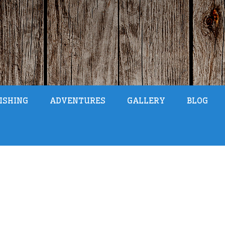
ISHING
ADVENTURES
GALLERY
BLOG