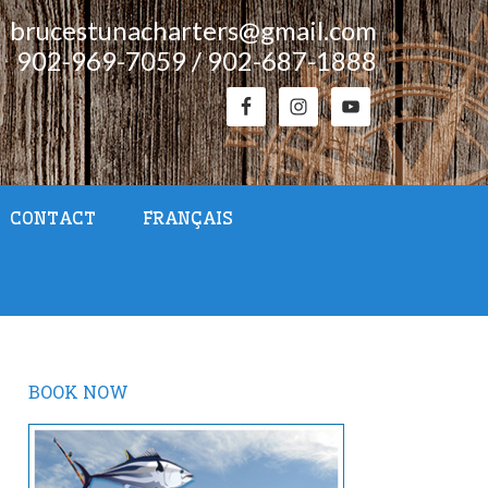
brucestunacharters@gmail.com
902-969-7059 / 902-687-1888
CONTACT
FRANÇAIS
BOOK NOW