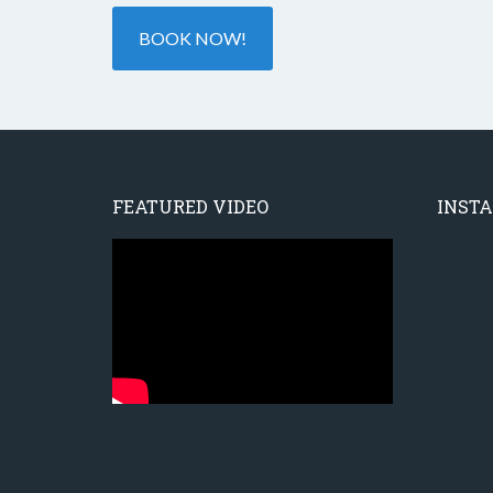
BOOK NOW!
FEATURED VIDEO
INST