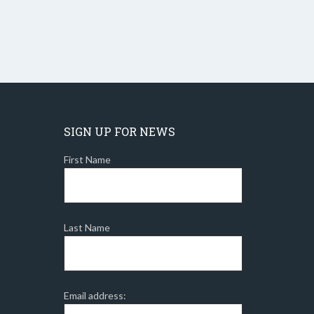
SIGN UP FOR NEWS
First Name
Last Name
Email address: