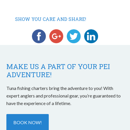
SHOW YOU CARE AND SHARE!
MAKE US A PART OF YOUR PEI
ADVENTURE!
Tuna fishing charters bring the adventure to you! With
expert anglers and professional gear, you’re guaranteed to
have the experience of a lifetime.
BOOK NOW!