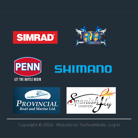
Copyright © 2026 · Website by
TechnoMedia
·
Log in