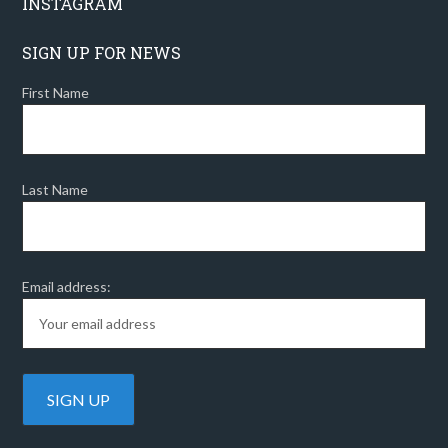
INSTAGRAM
SIGN UP FOR NEWS
First Name
Last Name
Email address: