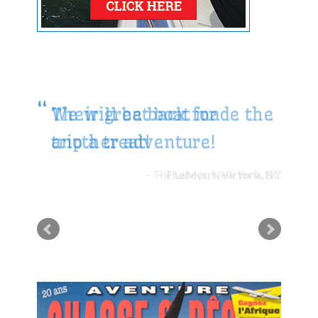
We will be back for
another adventure!
The Morrs, Victoria, BC