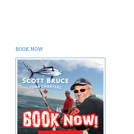
BOOK NOW