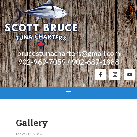
brucestunacharters@gmail.com
902-969-7059 / 902-687-1888
Gallery
MARCH 2, 2016