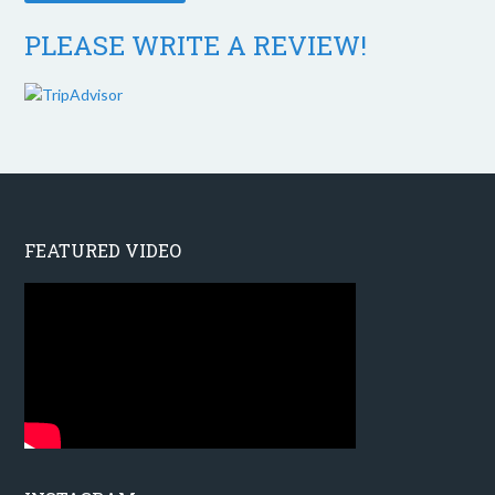
PLEASE WRITE A REVIEW!
FEATURED VIDEO