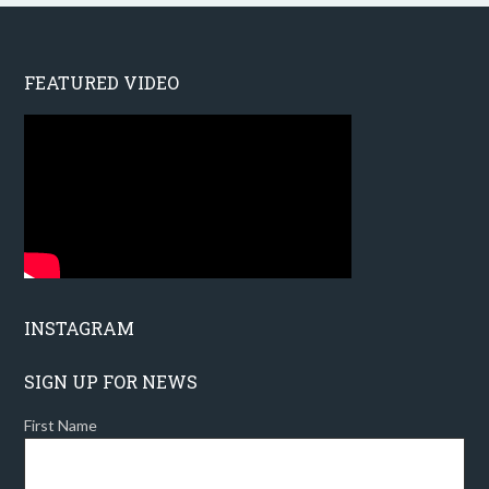
FEATURED VIDEO
INSTAGRAM
SIGN UP FOR NEWS
First Name