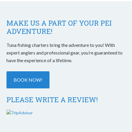
MAKE US A PART OF YOUR PEI
ADVENTURE!
Tuna fishing charters bring the adventure to you! With
expert anglers and professional gear, you’re guaranteed to
have the experience of a lifetime.
BOOK NOW!
PLEASE WRITE A REVIEW!