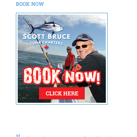
BOOK NOW