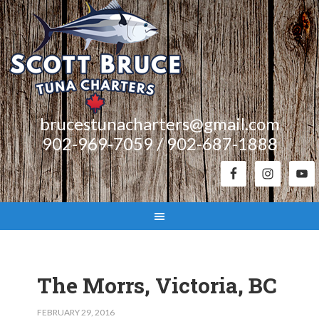
brucestunacharters@gmail.com
902-969-7059 / 902-687-1888
The Morrs, Victoria, BC
FEBRUARY 29, 2016