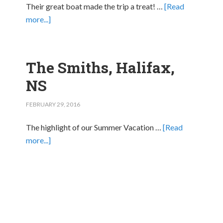
Their great boat made the trip a treat! …
[Read
more...]
The Smiths, Halifax,
NS
FEBRUARY 29, 2016
The highlight of our Summer Vacation …
[Read
more...]