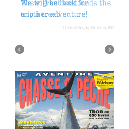
Their great boat made the
trip a treat!
The Laheys, New York, NY