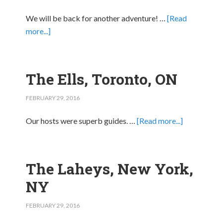
We will be back for another adventure! …
[Read
more...]
The Ells, Toronto, ON
FEBRUARY 29, 2016
Our hosts were superb guides. …
[Read more...]
The Laheys, New York,
NY
FEBRUARY 29, 2016