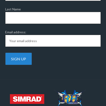
Last Name
Email address: