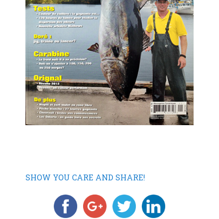
SHOW YOU CARE AND SHARE!