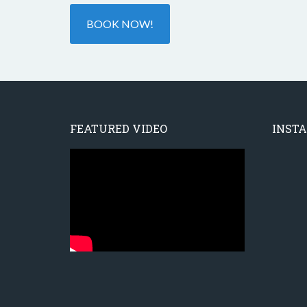
BOOK NOW!
FEATURED VIDEO
INST