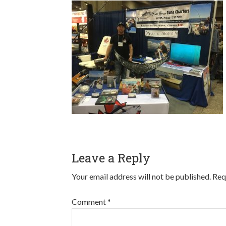
Leave a Reply
Your email address will not be published.
Req
Comment
*