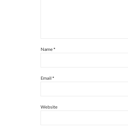
Name
*
Email
*
Website