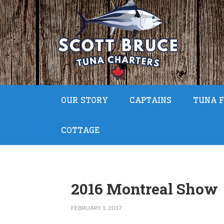
OUR STORY
CAPTAINS
TUNA F
COTTAGE
2016 Montreal Show
FEBRUARY 1, 2017