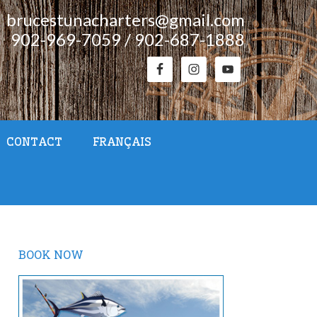
brucestunacharters@gmail.com
902-969-7059 / 902-687-1888
CONTACT
FRANÇAIS
BOOK NOW