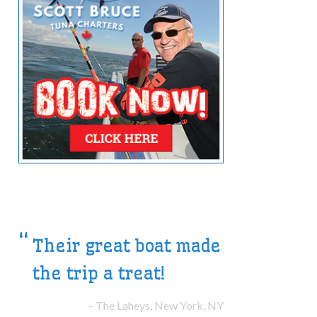
Their great boat made
Our hosts were superb
the trip a treat!
guides.
The Laheys, New York, NY
The Ells, Toronto, ON