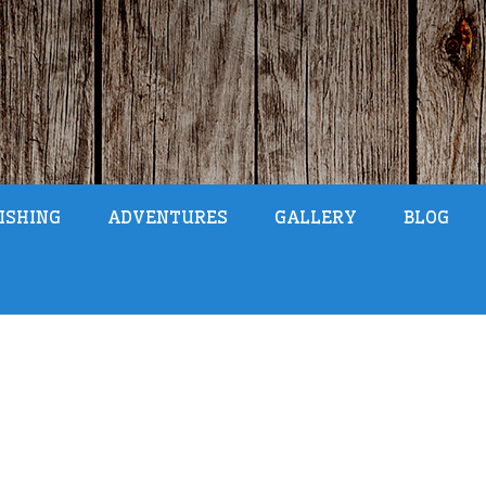
ISHING
ADVENTURES
GALLERY
BLOG