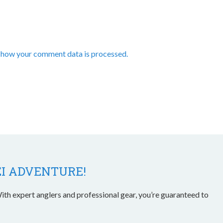
 how your comment data is processed.
EI ADVENTURE!
ith expert anglers and professional gear, you’re guaranteed to