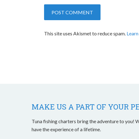
This site uses Akismet to reduce spam.
Learn
MAKE US A PART OF YOUR P
Tuna fishing charters bring the adventure to you! W
have the experience of a lifetime.