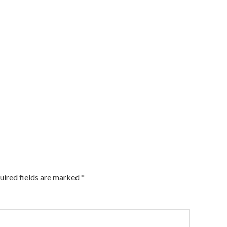
uired fields are marked
*