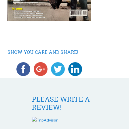
SHOW YOU CARE AND SHARE!
PLEASE WRITE A
REVIEW!