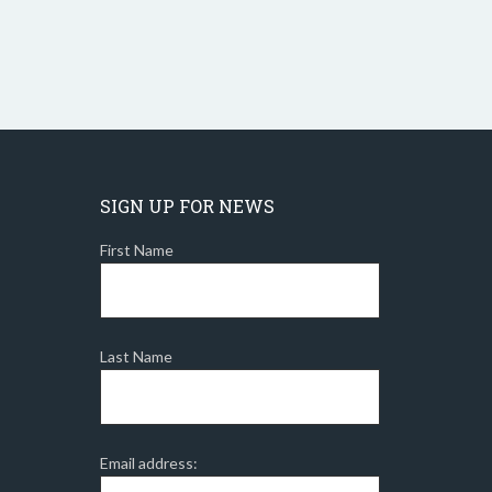
SIGN UP FOR NEWS
First Name
Last Name
Email address: