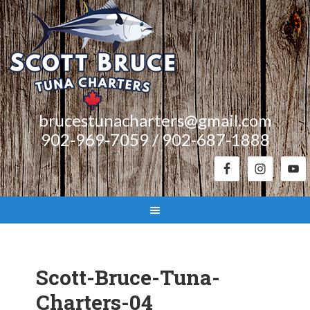
brucestunacharters@gmail.com
902-969-7059 / 902-687-1888
Scott-Bruce-Tuna-
Charters-04