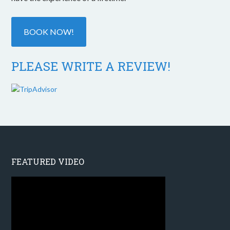
BOOK NOW!
PLEASE WRITE A REVIEW!
FEATURED VIDEO