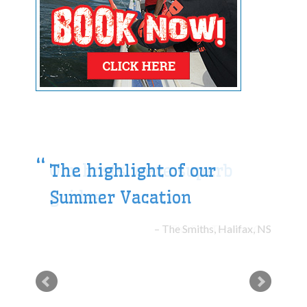
The highlight of our
Summer Vacation
The Smiths, Halifax, NS