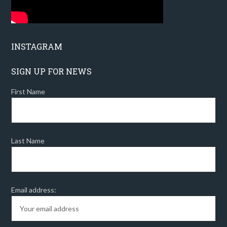
INSTAGRAM
SIGN UP FOR NEWS
First Name
Last Name
Email address: