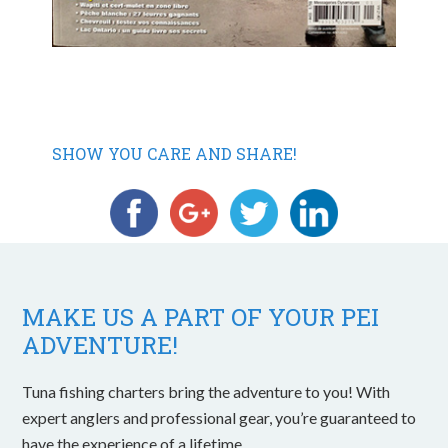
SHOW YOU CARE AND SHARE!
MAKE US A PART OF YOUR PEI
ADVENTURE!
Tuna fishing charters bring the adventure to you! With
expert anglers and professional gear, you’re guaranteed to
have the experience of a lifetime.