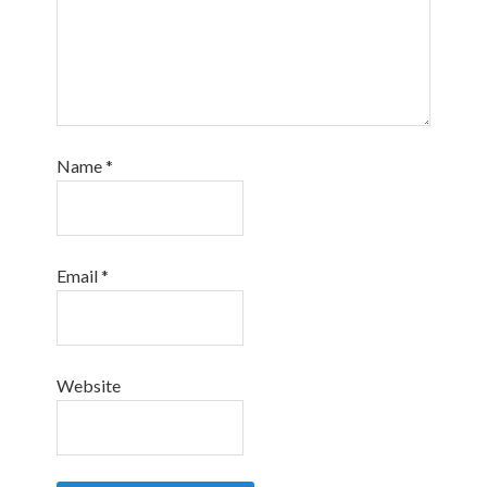
Name
*
Email
*
Website