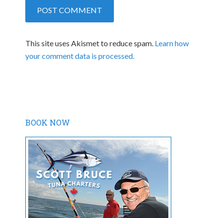
This site uses Akismet to reduce spam.
Learn how
your comment data is processed.
BOOK NOW