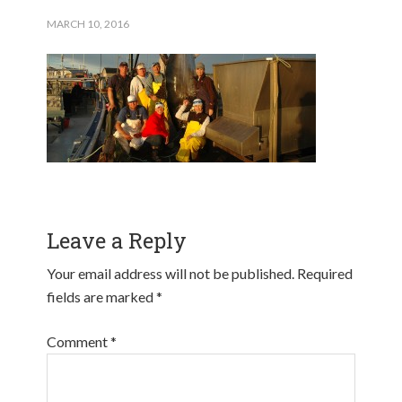
MARCH 10, 2016
Leave a Reply
Your email address will not be published.
Required
fields are marked
*
Comment
*