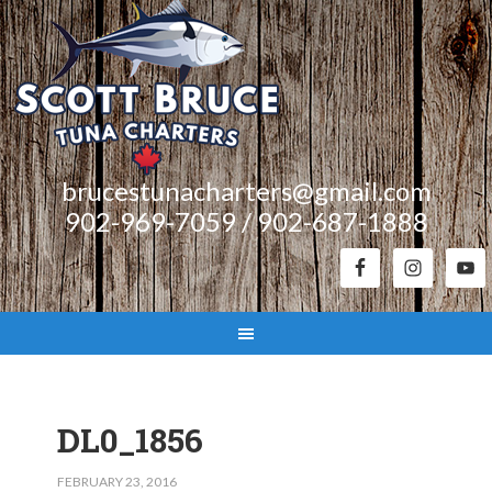
brucestunacharters@gmail.com
902-969-7059 / 902-687-1888
DL0_1856
FEBRUARY 23, 2016