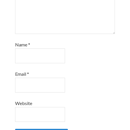
Name
*
Email
*
Website