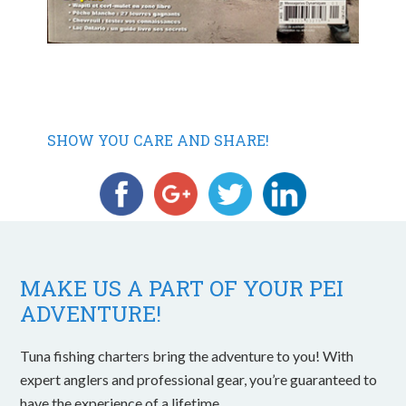
SHOW YOU CARE AND SHARE!
MAKE US A PART OF YOUR PEI
ADVENTURE!
Tuna fishing charters bring the adventure to you! With
expert anglers and professional gear, you’re guaranteed to
have the experience of a lifetime.