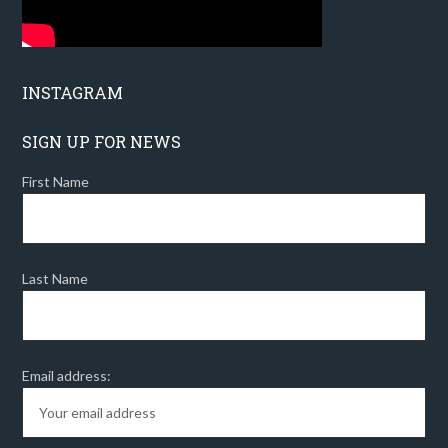
INSTAGRAM
SIGN UP FOR NEWS
First Name
Last Name
Email address: