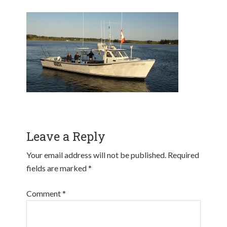
Leave a Reply
Your email address will not be published.
Required
fields are marked
*
Comment
*