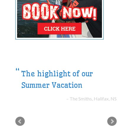
The highlight of our
Summer Vacation
The Smiths, Halifax, NS