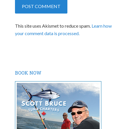
This site uses Akismet to reduce spam.
Learn how
your comment data is processed.
BOOK NOW