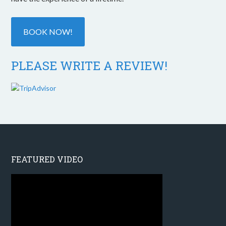
BOOK NOW!
PLEASE WRITE A REVIEW!
FEATURED VIDEO