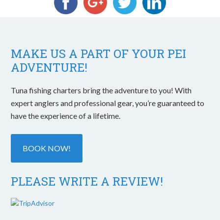
MAKE US A PART OF YOUR PEI
ADVENTURE!
Tuna fishing charters bring the adventure to you! With
expert anglers and professional gear, you’re guaranteed to
have the experience of a lifetime.
BOOK NOW!
PLEASE WRITE A REVIEW!