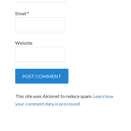
Email
*
Website
This site uses Akismet to reduce spam.
Learn how
your comment data is processed.