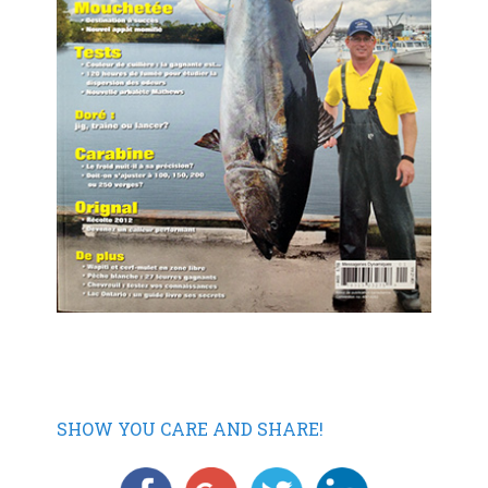
SHOW YOU CARE AND SHARE!