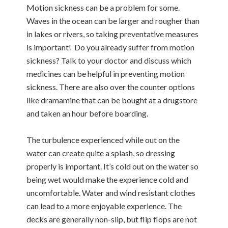
Motion sickness can be a problem for some.
Waves in the ocean can be larger and rougher than
in lakes or rivers, so taking preventative measures
is important! Do you already suffer from motion
sickness? Talk to your doctor and discuss which
medicines can be helpful in preventing motion
sickness. There are also over the counter options
like dramamine that can be bought at a drugstore
and taken an hour before boarding.
The turbulence experienced while out on the
water can create quite a splash, so dressing
properly is important. It’s cold out on the water so
being wet would make the experience cold and
uncomfortable. Water and wind resistant clothes
can lead to a more enjoyable experience. The
decks are generally non-slip, but flip flops are not