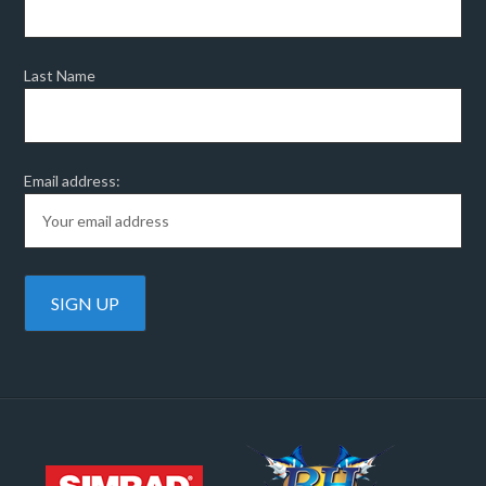
Last Name
Email address: