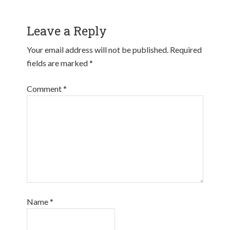
Leave a Reply
Your email address will not be published.
Required
fields are marked
*
Comment
*
Name
*