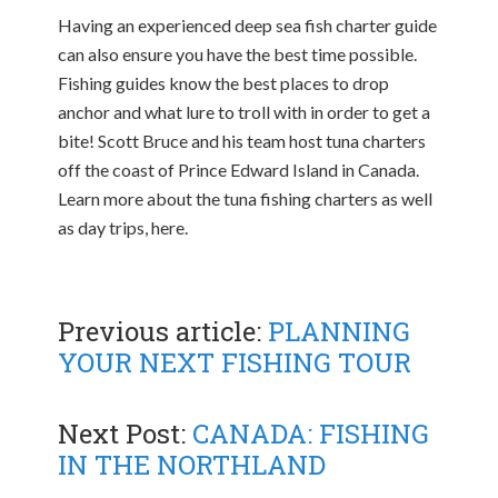
Having an experienced deep sea fish charter guide
can also ensure you have the best time possible.
Fishing guides know the best places to drop
anchor and what lure to troll with in order to get a
bite! Scott Bruce and his team host tuna charters
off the coast of Prince Edward Island in Canada.
Learn more about the tuna fishing charters as well
as day trips, here.
Previous article:
PLANNING
YOUR NEXT FISHING TOUR
Next Post:
CANADA: FISHING
IN THE NORTHLAND