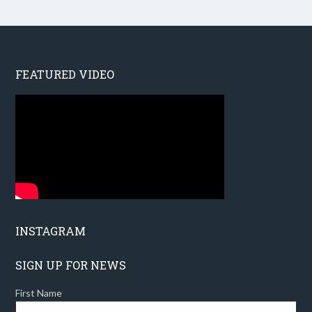
FEATURED VIDEO
INSTAGRAM
SIGN UP FOR NEWS
First Name