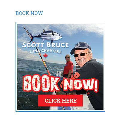
BOOK NOW