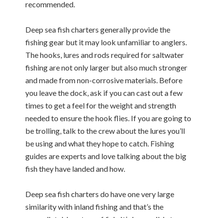
recommended.
Deep sea fish charters generally provide the
fishing gear but it may look unfamiliar to anglers.
The hooks, lures and rods required for saltwater
fishing are not only larger but also much stronger
and made from non-corrosive materials. Before
you leave the dock, ask if you can cast out a few
times to get a feel for the weight and strength
needed to ensure the hook flies. If you are going to
be trolling, talk to the crew about the lures you’ll
be using and what they hope to catch. Fishing
guides are experts and love talking about the big
fish they have landed and how.
Deep sea fish charters do have one very large
similarity with inland fishing and that’s the