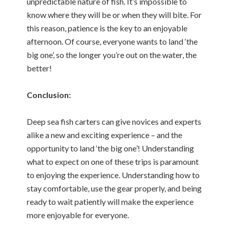
unpredictable nature of fish. It’s impossible to
know where they will be or when they will bite. For
this reason, patience is the key to an enjoyable
afternoon. Of course, everyone wants to land ‘the
big one’, so the longer you’re out on the water, the
better!
Conclusion:
Deep sea fish carters can give novices and experts
alike a new and exciting experience – and the
opportunity to land ‘the big one’! Understanding
what to expect on one of these trips is paramount
to enjoying the experience. Understanding how to
stay comfortable, use the gear properly, and being
ready to wait patiently will make the experience
more enjoyable for everyone.