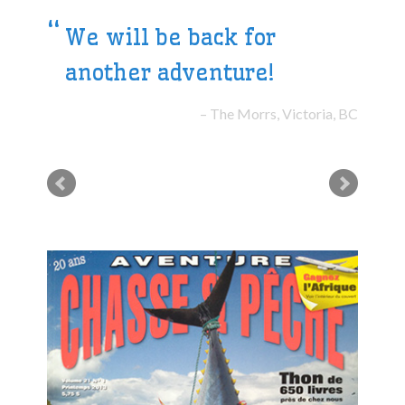
We will be back for
another adventure!
The Morrs, Victoria, BC