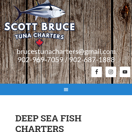
brucestunacharters@gmail.com
902-969-7059 / 902-687-1888
DEEP SEA FISH
CHARTERS