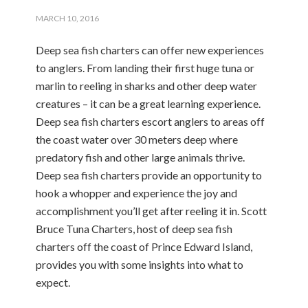
MARCH 10, 2016
Deep sea fish charters can offer new experiences
to anglers. From landing their first huge tuna or
marlin to reeling in sharks and other deep water
creatures – it can be a great learning experience.
Deep sea fish charters escort anglers to areas off
the coast water over 30 meters deep where
predatory fish and other large animals thrive.
Deep sea fish charters provide an opportunity to
hook a whopper and experience the joy and
accomplishment you’ll get after reeling it in. Scott
Bruce Tuna Charters, host of deep sea fish
charters off the coast of Prince Edward Island,
provides you with some insights into what to
expect.