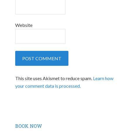
Website
This site uses Akismet to reduce spam.
Learn how
your comment data is processed.
BOOK NOW