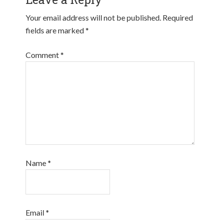
Your email address will not be published.
Required
fields are marked
*
Comment
*
Name
*
Email
*