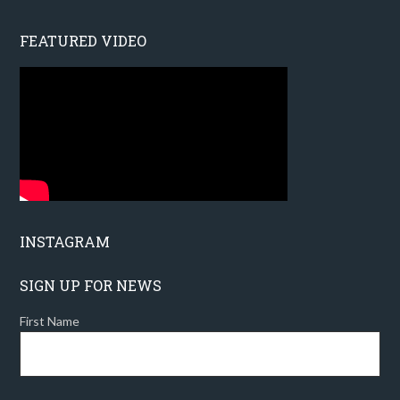
FEATURED VIDEO
INSTAGRAM
SIGN UP FOR NEWS
First Name