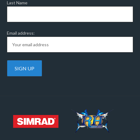
Last Name
Email address: