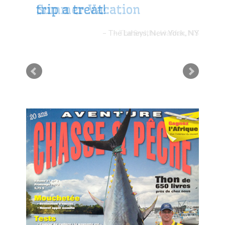
trip a treat!
The Laheys, New York, NY