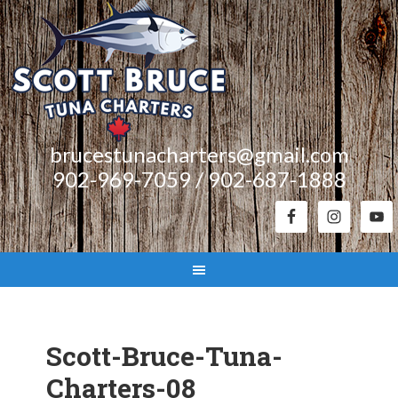
brucestunacharters@gmail.com
902-969-7059 / 902-687-1888
Scott-Bruce-Tuna-
Charters-08