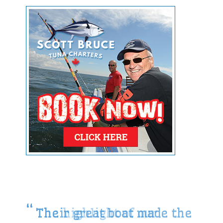
Their great boat made the