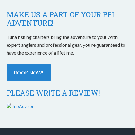
MAKE US A PART OF YOUR PEI
ADVENTURE!
Tuna fishing charters bring the adventure to you! With
expert anglers and professional gear, you’re guaranteed to
have the experience of a lifetime.
BOOK NOW!
PLEASE WRITE A REVIEW!