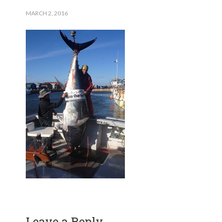
MARCH 2, 2016
Leave a Reply