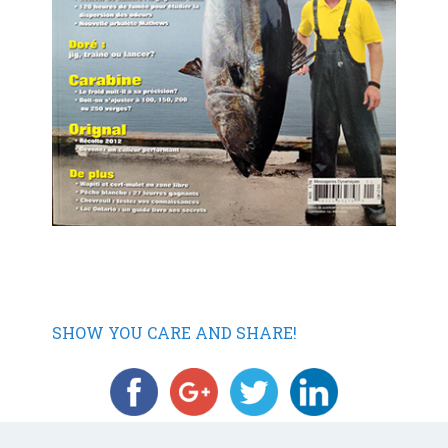
SHOW YOU CARE AND SHARE!