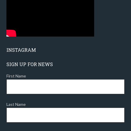
INSTAGRAM
SIGN UP FOR NEWS
First Name
Last Name