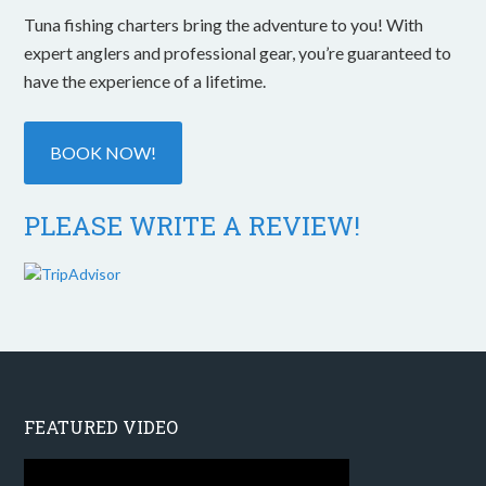
Tuna fishing charters bring the adventure to you! With
expert anglers and professional gear, you’re guaranteed to
have the experience of a lifetime.
BOOK NOW!
PLEASE WRITE A REVIEW!
FEATURED VIDEO