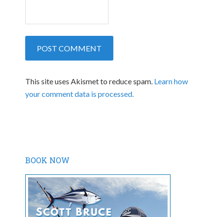
This site uses Akismet to reduce spam.
Learn how
your comment data is processed.
BOOK NOW