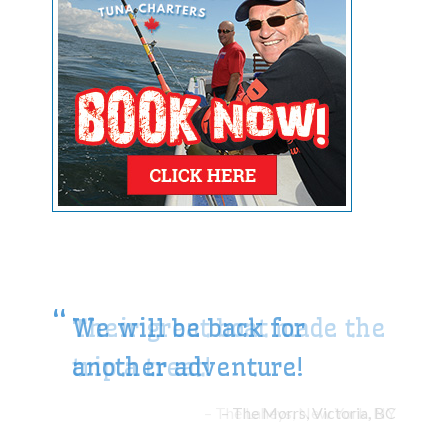
We will be back for
another adventure!
The Morrs, Victoria, BC