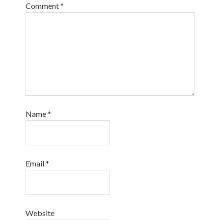
Comment
*
Name
*
Email
*
Website