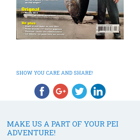
SHOW YOU CARE AND SHARE!
MAKE US A PART OF YOUR PEI
ADVENTURE!