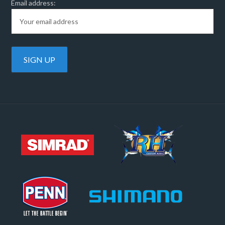
Email address: