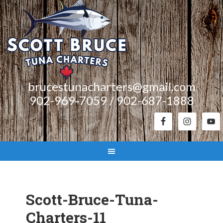
brucestunacharters@gmail.com
902-969-7059 / 902-687-1888
Scott-Bruce-Tuna-
Charters-11