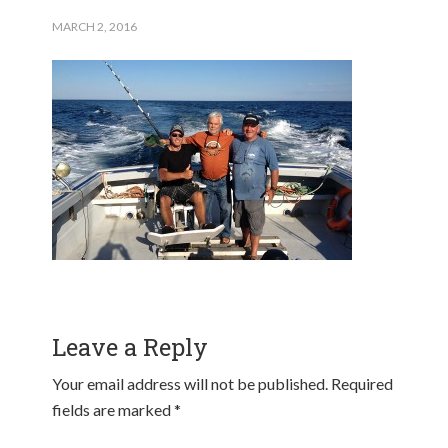
MARCH 2, 2016
Leave a Reply
Your email address will not be published.
Required
fields are marked
*