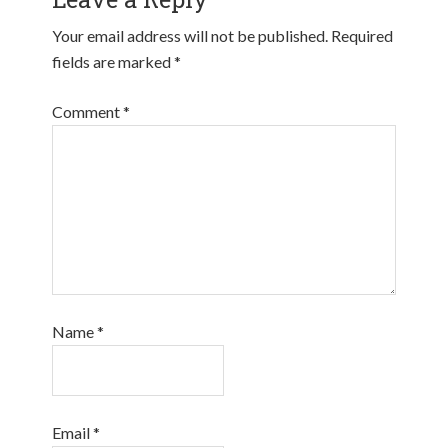
Your email address will not be published.
Required
fields are marked
*
Comment
*
Name
*
Email
*