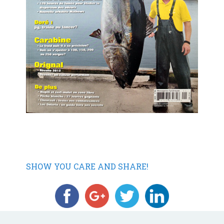
SHOW YOU CARE AND SHARE!