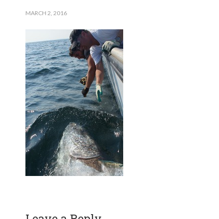
MARCH 2, 2016
Leave a Reply