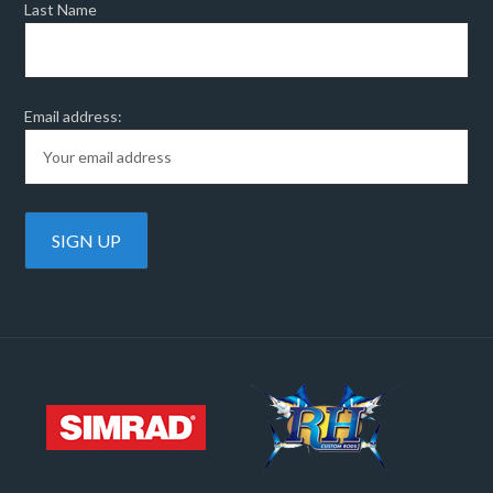
Last Name
Email address: