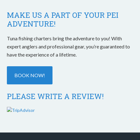
MAKE US A PART OF YOUR PEI
ADVENTURE!
Tuna fishing charters bring the adventure to you! With
expert anglers and professional gear, you’re guaranteed to
have the experience of a lifetime.
BOOK NOW!
PLEASE WRITE A REVIEW!