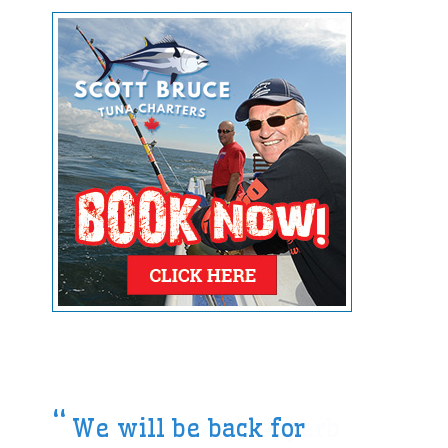
We will be back for