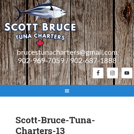
brucestunacharters@gmail.com
902-969-7059 / 902-687-1888
Scott-Bruce-Tuna-
Charters-13