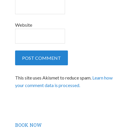
Website
This site uses Akismet to reduce spam.
Learn how
your comment data is processed.
BOOK NOW