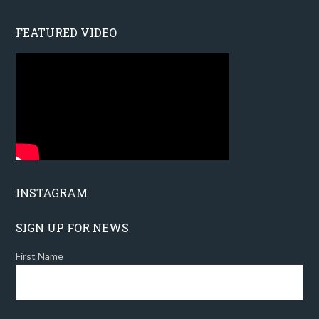
FEATURED VIDEO
INSTAGRAM
SIGN UP FOR NEWS
First Name