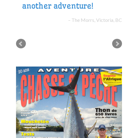
another adventure!
The Morrs, Victoria, BC