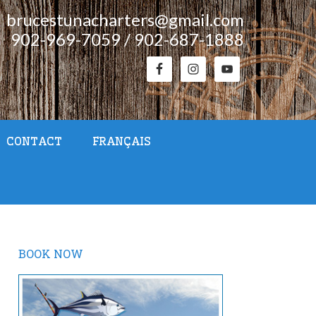
brucestunacharters@gmail.com
902-969-7059 / 902-687-1888
CONTACT
FRANÇAIS
BOOK NOW