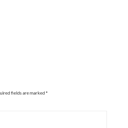
uired fields are marked
*