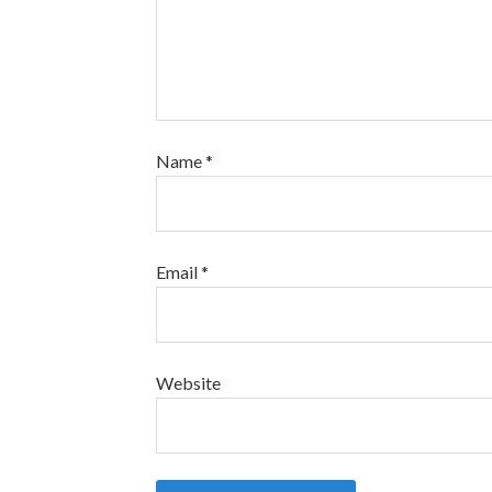
Name
*
Email
*
Website