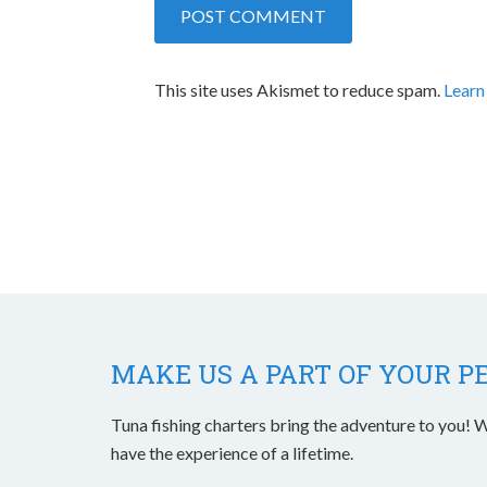
This site uses Akismet to reduce spam.
Learn
MAKE US A PART OF YOUR P
Tuna fishing charters bring the adventure to you! W
have the experience of a lifetime.