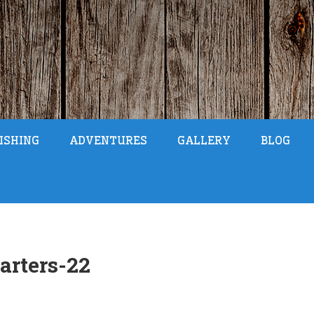
ISHING
ADVENTURES
GALLERY
BLOG
arters-22