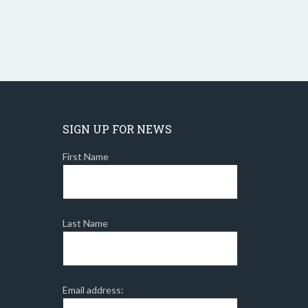
SIGN UP FOR NEWS
First Name
Last Name
Email address: