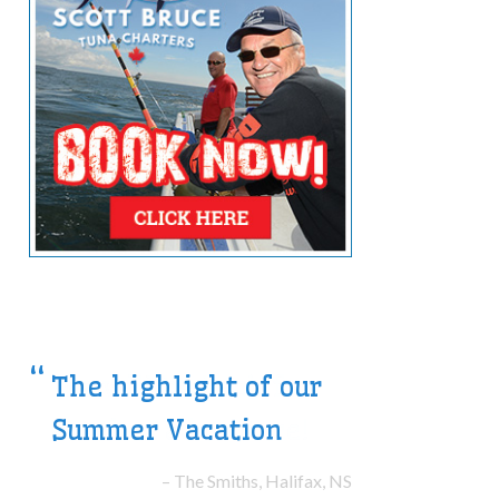
We will be back for
another adventure!
The Morrs, Victoria, BC