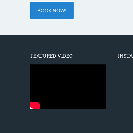
BOOK NOW!
FEATURED VIDEO
INST