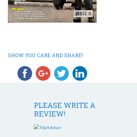
SHOW YOU CARE AND SHARE!
PLEASE WRITE A
REVIEW!