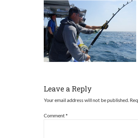
Leave a Reply
Your email address will not be published.
Req
Comment
*