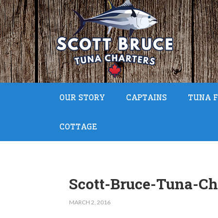
OUR STORY
CAPTAINS
TUNA F
COTTAGE
Scott-Bruce-Tuna-Ch
MARCH 2, 2016