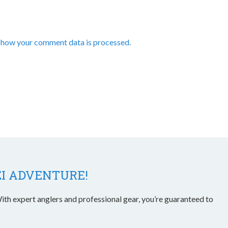
 how your comment data is processed.
EI ADVENTURE!
ith expert anglers and professional gear, you’re guaranteed to