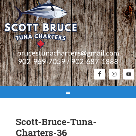
brucestunacharters@gmail.com
902-969-7059 / 902-687-1888
Scott-Bruce-Tuna-
Charters-36