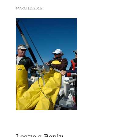
MARCH 2, 2016
Leave a Reply