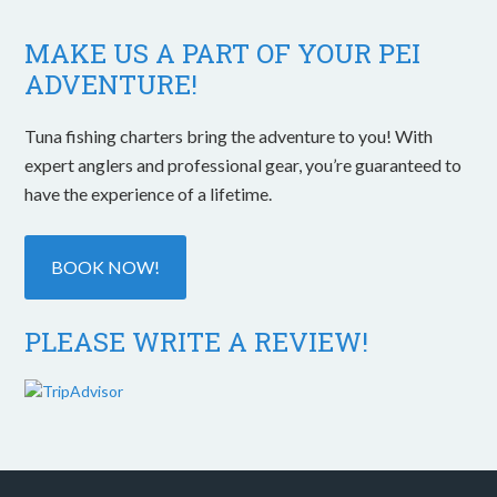
MAKE US A PART OF YOUR PEI
ADVENTURE!
Tuna fishing charters bring the adventure to you! With
expert anglers and professional gear, you’re guaranteed to
have the experience of a lifetime.
BOOK NOW!
PLEASE WRITE A REVIEW!