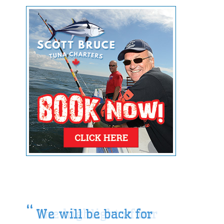
We will be back for