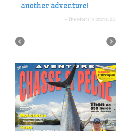
another adventure!
The Morrs, Victoria, BC