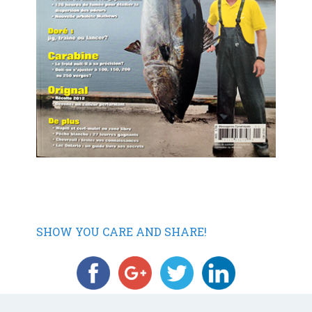
SHOW YOU CARE AND SHARE!