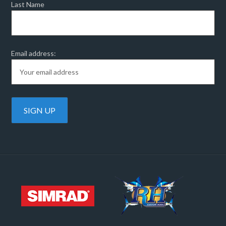
Last Name
Email address: