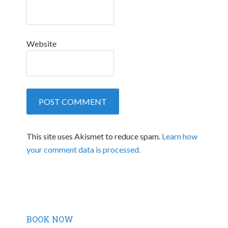
Website
This site uses Akismet to reduce spam.
Learn how
your comment data is processed.
BOOK NOW