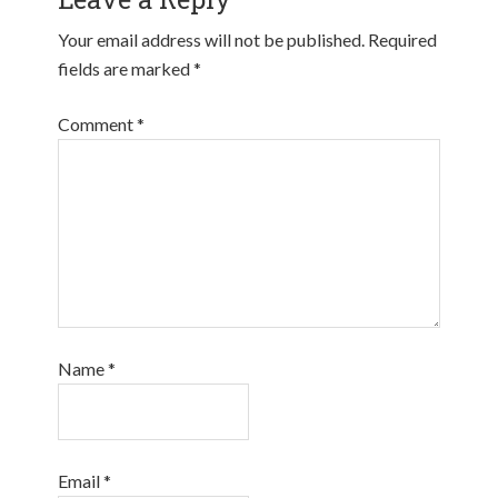
Your email address will not be published.
Required
fields are marked
*
Comment
*
Name
*
Email
*