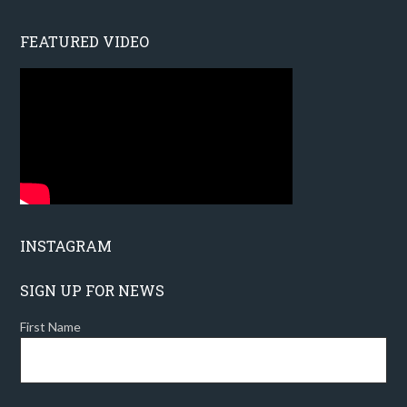
FEATURED VIDEO
INSTAGRAM
SIGN UP FOR NEWS
First Name