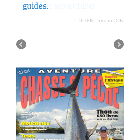
guides.
The Ells, Toronto, ON