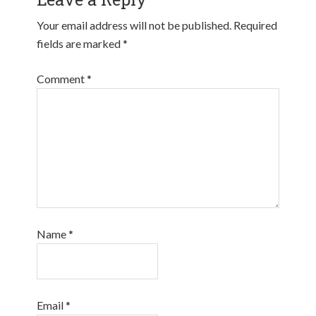
Your email address will not be published.
Required
fields are marked
*
Comment
*
Name
*
Email
*