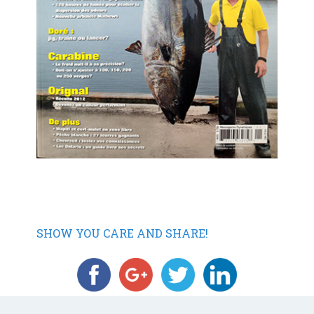
SHOW YOU CARE AND SHARE!