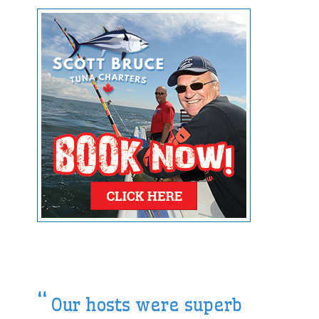
Our hosts were superb