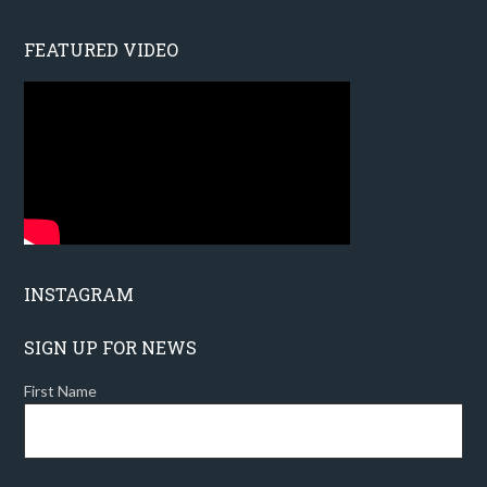
FEATURED VIDEO
INSTAGRAM
SIGN UP FOR NEWS
First Name