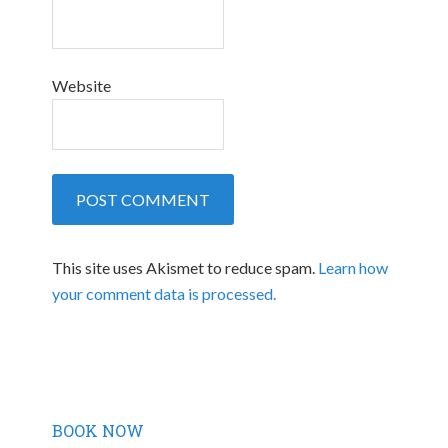
Website
This site uses Akismet to reduce spam.
Learn how
your comment data is processed.
BOOK NOW