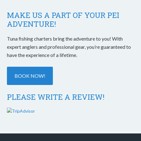
MAKE US A PART OF YOUR PEI
ADVENTURE!
Tuna fishing charters bring the adventure to you! With
expert anglers and professional gear, you’re guaranteed to
have the experience of a lifetime.
BOOK NOW!
PLEASE WRITE A REVIEW!