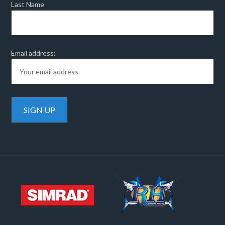
Last Name
Email address: