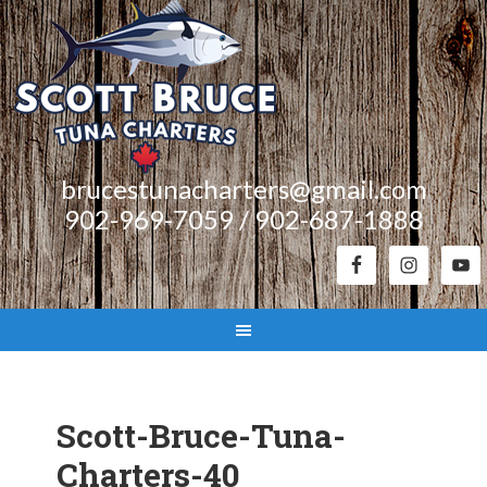
brucestunacharters@gmail.com
902-969-7059 / 902-687-1888
Scott-Bruce-Tuna-
Charters-40