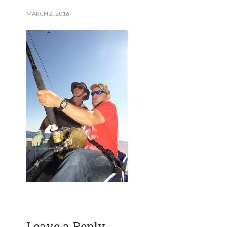
MARCH 2, 2016
Leave a Reply