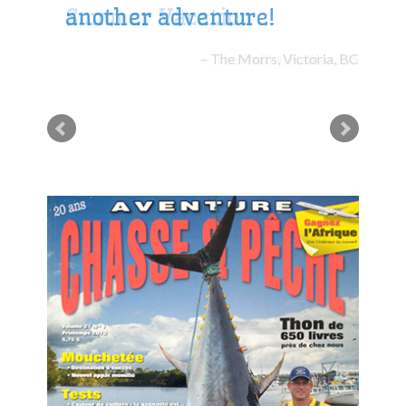
another adventure!
The Morrs, Victoria, BC