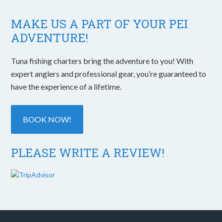
MAKE US A PART OF YOUR PEI
ADVENTURE!
Tuna fishing charters bring the adventure to you! With
expert anglers and professional gear, you’re guaranteed to
have the experience of a lifetime.
BOOK NOW!
PLEASE WRITE A REVIEW!