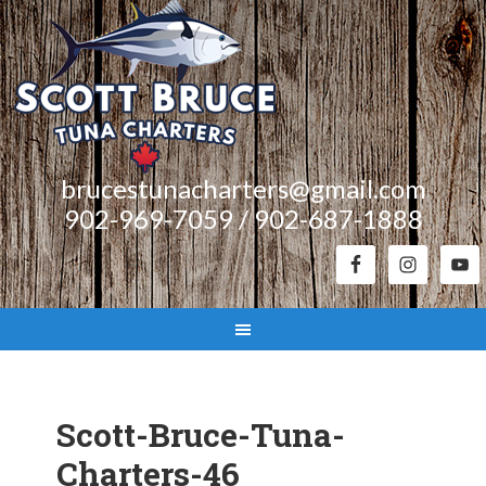
brucestunacharters@gmail.com
902-969-7059 / 902-687-1888
Scott-Bruce-Tuna-
Charters-46