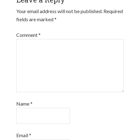
Your email address will not be published.
Required
fields are marked
*
Comment
*
Name
*
Email
*