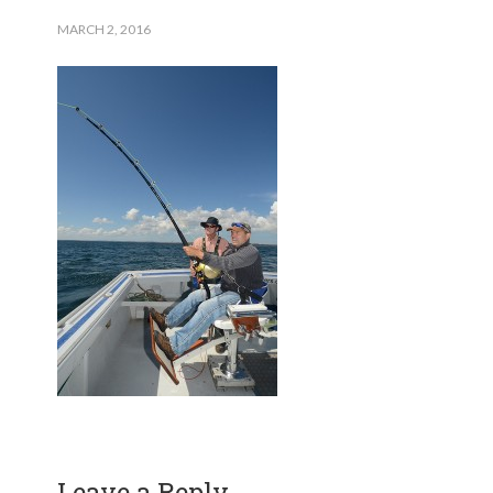
MARCH 2, 2016
Leave a Reply