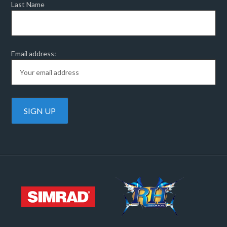
Last Name
Email address: