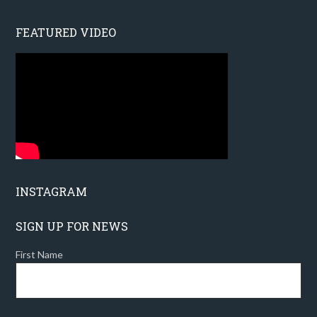
FEATURED VIDEO
INSTAGRAM
SIGN UP FOR NEWS
First Name