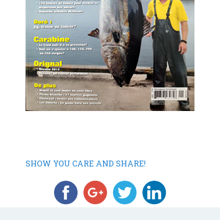
SHOW YOU CARE AND SHARE!