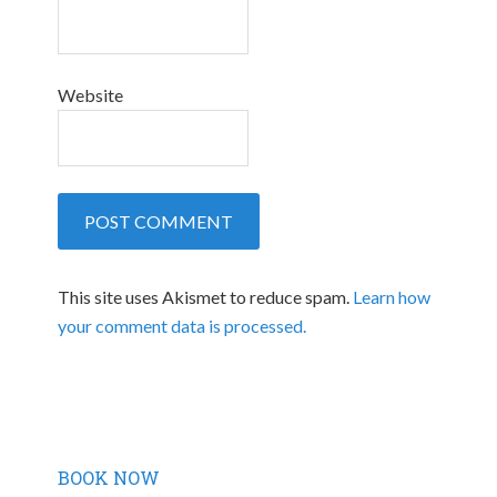
Website
This site uses Akismet to reduce spam.
Learn how
your comment data is processed.
BOOK NOW