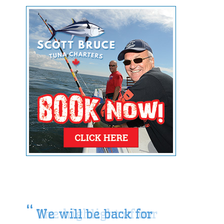
We will be back for