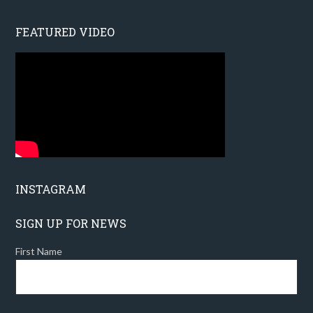
FEATURED VIDEO
INSTAGRAM
SIGN UP FOR NEWS
First Name