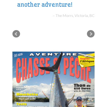
another adventure!
The Morrs, Victoria, BC