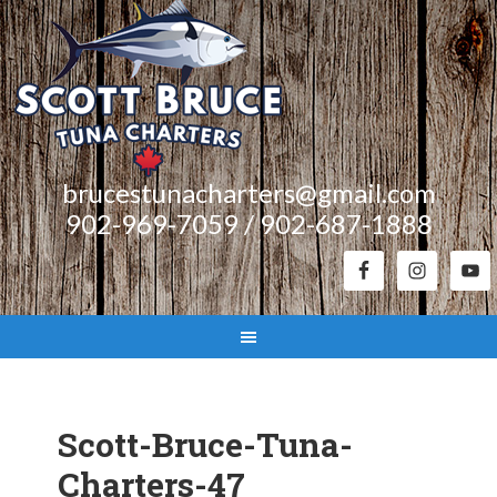
brucestunacharters@gmail.com
902-969-7059 / 902-687-1888
Scott-Bruce-Tuna-
Charters-47