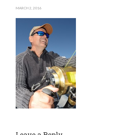
MARCH 2, 2016
Leave a Reply