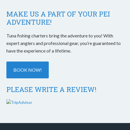
MAKE US A PART OF YOUR PEI
ADVENTURE!
Tuna fishing charters bring the adventure to you! With
expert anglers and professional gear, you’re guaranteed to
have the experience of a lifetime.
BOOK NOW!
PLEASE WRITE A REVIEW!