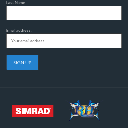
Last Name
Email address: