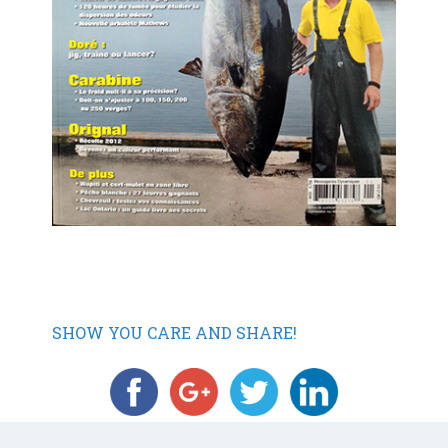
SHOW YOU CARE AND SHARE!