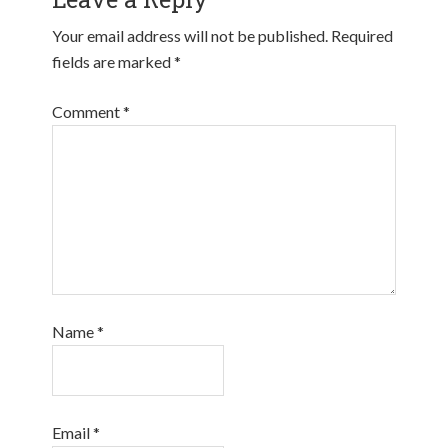
Your email address will not be published.
Required
fields are marked
*
Comment
*
Name
*
Email
*