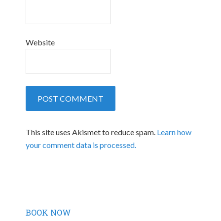
Website
This site uses Akismet to reduce spam.
Learn how
your comment data is processed.
BOOK NOW