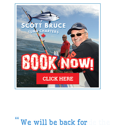
We will be back for