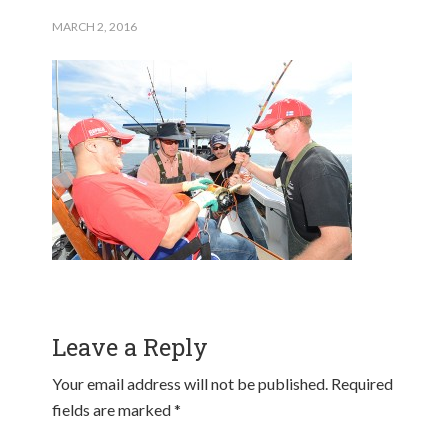
MARCH 2, 2016
Leave a Reply
Your email address will not be published.
Required
fields are marked
*