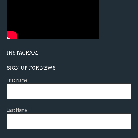
INSTAGRAM
SIGN UP FOR NEWS
First Name
Last Name