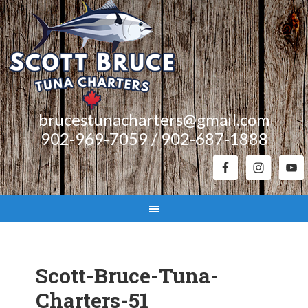
brucestunacharters@gmail.com
902-969-7059 / 902-687-1888
Scott-Bruce-Tuna-
Charters-51