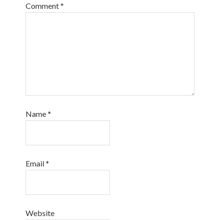
Comment
*
Name
*
Email
*
Website