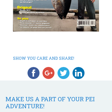
SHOW YOU CARE AND SHARE!
MAKE US A PART OF YOUR PEI
ADVENTURE!