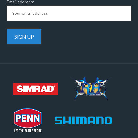
Email address: