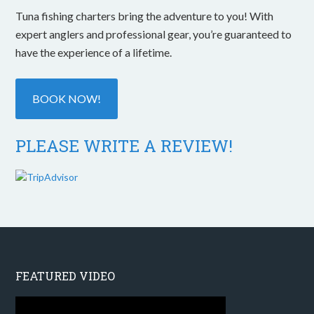
Tuna fishing charters bring the adventure to you! With
expert anglers and professional gear, you’re guaranteed to
have the experience of a lifetime.
BOOK NOW!
PLEASE WRITE A REVIEW!
FEATURED VIDEO