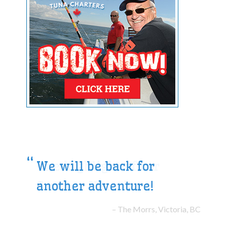
We will be back for
another adventure!
The Morrs, Victoria, BC