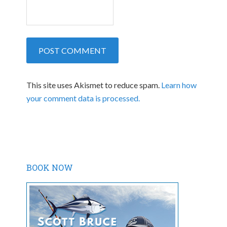
This site uses Akismet to reduce spam.
Learn how
your comment data is processed.
BOOK NOW