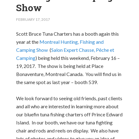
Show
FEBRUARY 17, 2017
Scott Bruce Tuna Charters has a booth again this
year at the
Montreal Hunting, Fishing and
Camping Show
(
Salon Expert Chasse, Pêche et
Camping
) being held this weekend, February 16 –
19, 2017. The show is being held at Place
Bonaventure, Montreal Canada. You will find us in
the same spot as last year – booth 539.
We look forward to seeing old friends, past clients
and all who are interested in learning more about
our bluefin tuna fishing charters off Prince Edward
Island. In our booth, we have our tuna fighting
chair and rods and reels on display. We also have
lots of photos and videos to give you an idea of