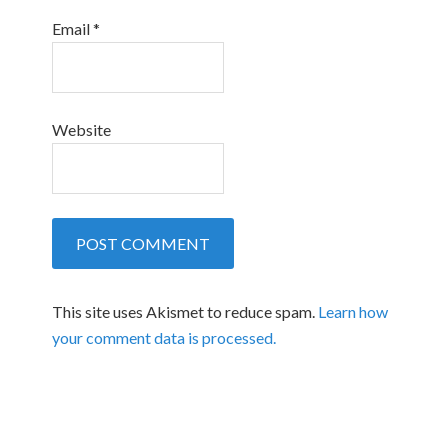
Email
*
Website
This site uses Akismet to reduce spam.
Learn how
your comment data is processed.