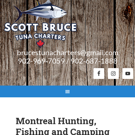
brucestunacharters@gmail.com
902-969-7059 / 902-687-1888
Montreal Hunting,
Fishing and Camping