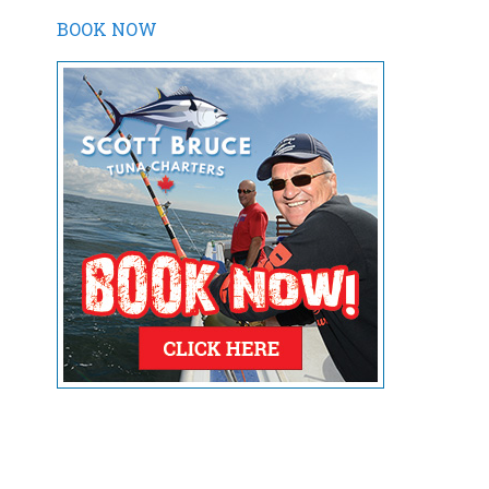
BOOK NOW