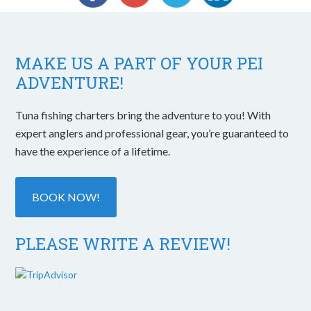
MAKE US A PART OF YOUR PEI
ADVENTURE!
Tuna fishing charters bring the adventure to you! With
expert anglers and professional gear, you’re guaranteed to
have the experience of a lifetime.
BOOK NOW!
PLEASE WRITE A REVIEW!