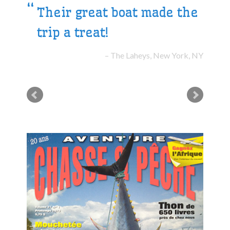
Their great boat made the
trip a treat!
The Laheys, New York, NY