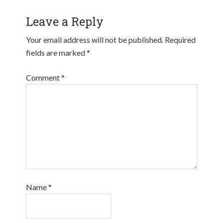
Leave a Reply
Your email address will not be published.
Required
fields are marked
*
Comment
*
Name
*