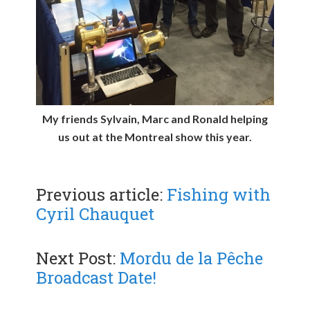
My friends Sylvain, Marc and Ronald helping
us out at the Montreal show this year.
Previous article:
Fishing with
Cyril Chauquet
Next Post:
Mordu de la Pêche
Broadcast Date!