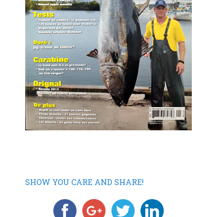
SHOW YOU CARE AND SHARE!