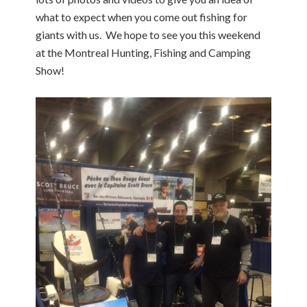
what to expect when you come out fishing for
giants with us. We hope to see you this weekend
at the Montreal Hunting, Fishing and Camping
Show!