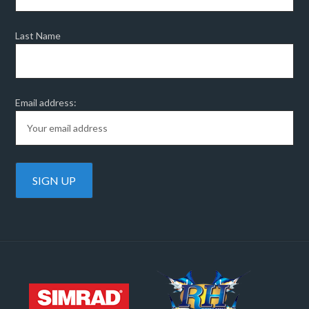
Last Name
Email address: