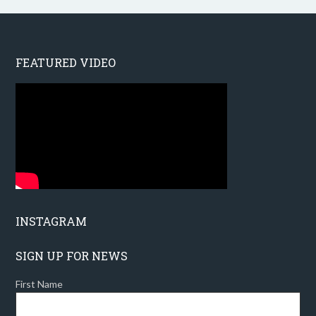
FEATURED VIDEO
INSTAGRAM
SIGN UP FOR NEWS
First Name