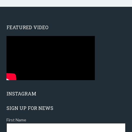
FEATURED VIDEO
INSTAGRAM
SIGN UP FOR NEWS
First Name