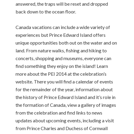
answered, the traps will be reset and dropped
back down to the ocean floor.
Canada vacations can include a wide variety of
experiences but Prince Edward Island offers
unique opportunities both out on the water and on
land. From nature walks, fishing and hiking to
concerts, shopping and museums, everyone can
find something they enjoy on the island! Learn
more about the PEI 2014 at the celebration’s
website. There you will find a calendar of events
for the remainder of the year, information about
the history of Prince Edward Island and it’s role in
the formation of Canada, view a gallery of images
from the celebration and find links to news
updates about upcoming events, including a visit
from Prince Charles and Duchess of Cornwall