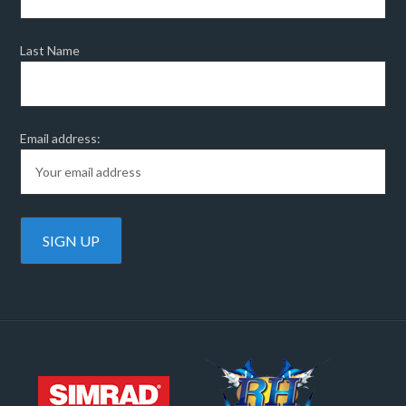
Last Name
Email address: