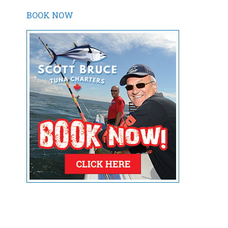
BOOK NOW