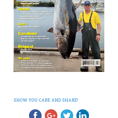
SHOW YOU CARE AND SHARE!