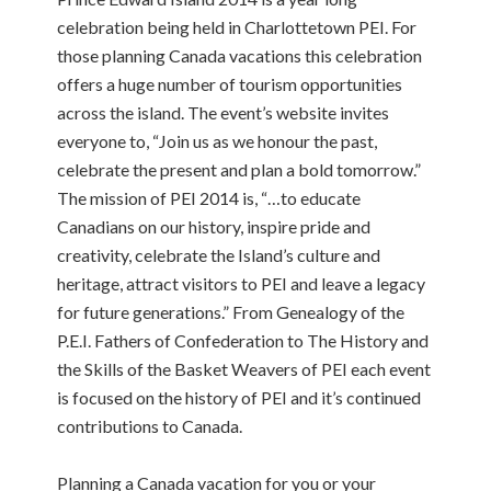
celebration being held in Charlottetown PEI. For
those planning Canada vacations this celebration
offers a huge number of tourism opportunities
across the island. The event’s website invites
everyone to, “Join us as we honour the past,
celebrate the present and plan a bold tomorrow.”
The mission of PEI 2014 is, “…to educate
Canadians on our history, inspire pride and
creativity, celebrate the Island’s culture and
heritage, attract visitors to PEI and leave a legacy
for future generations.” From Genealogy of the
P.E.I. Fathers of Confederation to The History and
the Skills of the Basket Weavers of PEI each event
is focused on the history of PEI and it’s continued
contributions to Canada.
Planning a Canada vacation for you or your