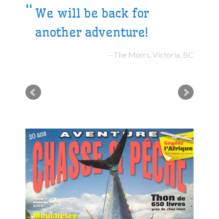
We will be back for
another adventure!
The Morrs, Victoria, BC