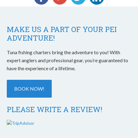
MAKE US A PART OF YOUR PEI
ADVENTURE!
Tuna fishing charters bring the adventure to you! With
expert anglers and professional gear, you’re guaranteed to
have the experience of a lifetime.
BOOK NOW!
PLEASE WRITE A REVIEW!