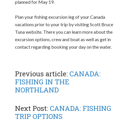
planned for May 19.
Plan your fishing excursion leg of your Canada
vacations prior to your trip by visiting Scott Bruce
Tuna website. There you can learn more about the
excursion options, crew and boat as well as get in
contact regarding booking your day on the water.
Previous article:
CANADA:
FISHING IN THE
NORTHLAND
Next Post:
CANADA: FISHING
TRIP OPTIONS