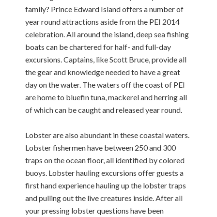
family? Prince Edward Island offers a number of
year round attractions aside from the PEI 2014
celebration. All around the island, deep sea fishing
boats can be chartered for half- and full-day
excursions. Captains, like Scott Bruce, provide all
the gear and knowledge needed to have a great
day on the water. The waters off the coast of PEI
are home to bluefin tuna, mackerel and herring all
of which can be caught and released year round.
Lobster are also abundant in these coastal waters.
Lobster fishermen have between 250 and 300
traps on the ocean floor, all identified by colored
buoys. Lobster hauling excursions offer guests a
first hand experience hauling up the lobster traps
and pulling out the live creatures inside. After all
your pressing lobster questions have been