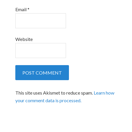
Email
*
Website
This site uses Akismet to reduce spam.
Learn how
your comment data is processed.