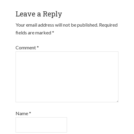
Leave a Reply
Your email address will not be published.
Required
fields are marked
*
Comment
*
Name
*