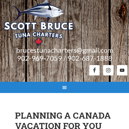
brucestunacharters@gmail.com
902-969-7059 / 902-687-1888
PLANNING A CANADA
VACATION FOR YOU