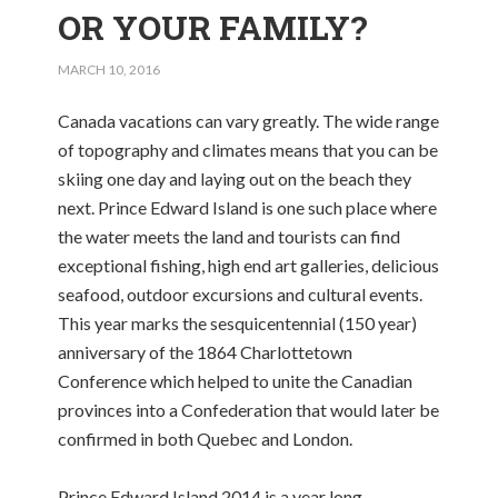
OR YOUR FAMILY?
MARCH 10, 2016
Canada vacations can vary greatly. The wide range
of topography and climates means that you can be
skiing one day and laying out on the beach they
next. Prince Edward Island is one such place where
the water meets the land and tourists can find
exceptional fishing, high end art galleries, delicious
seafood, outdoor excursions and cultural events.
This year marks the sesquicentennial (150 year)
anniversary of the 1864 Charlottetown
Conference which helped to unite the Canadian
provinces into a Confederation that would later be
confirmed in both Quebec and London.
Prince Edward Island 2014 is a year long