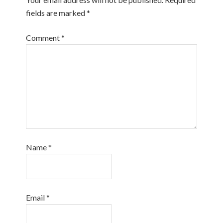
fields are marked
*
Comment
*
Name
*
Email
*