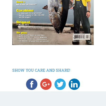
SHOW YOU CARE AND SHARE!