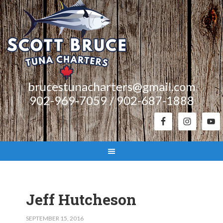
brucestunacharters@gmail.com
902-969-7059 / 902-687-1888
Jeff Hutcheson
SEPTEMBER 15, 2016