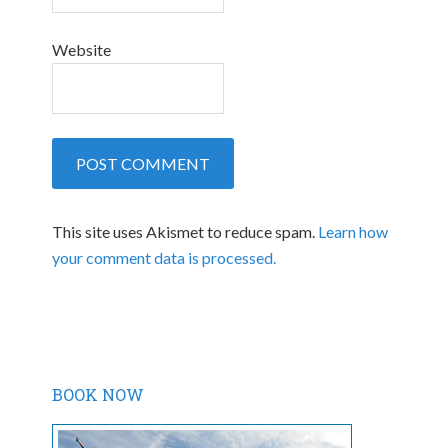
Website
This site uses Akismet to reduce spam.
Learn how
your comment data is processed.
BOOK NOW