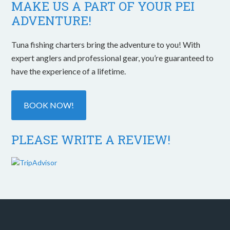
MAKE US A PART OF YOUR PEI
ADVENTURE!
Tuna fishing charters bring the adventure to you! With
expert anglers and professional gear, you’re guaranteed to
have the experience of a lifetime.
BOOK NOW!
PLEASE WRITE A REVIEW!