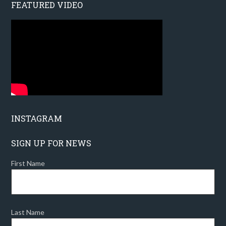
FEATURED VIDEO
INSTAGRAM
SIGN UP FOR NEWS
First Name
Last Name