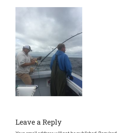
Leave a Reply
Your email address will not be published.
Required