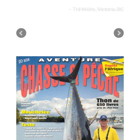
The Morrs, Victoria, BC