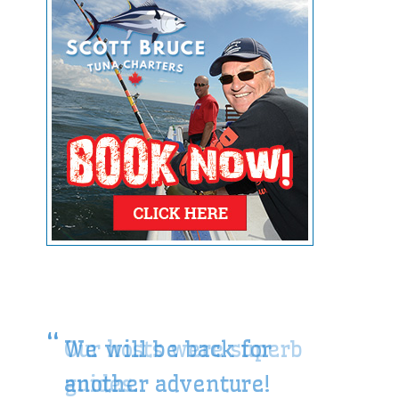
We will be back for
another adventure!