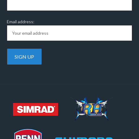
Email address: