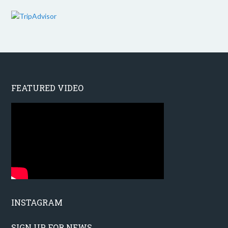
FEATURED VIDEO
INSTAGRAM
SIGN UP FOR NEWS