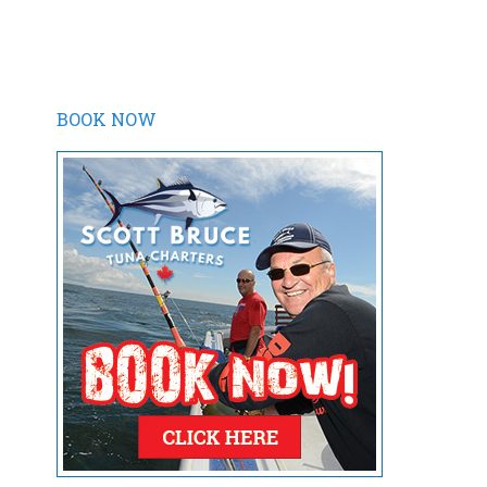
BOOK NOW