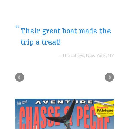
Their great boat made the
trip a treat!
The Laheys, New York, NY