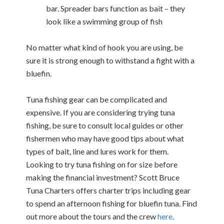
bar. Spreader bars function as bait – they
look like a swimming group of fish
No matter what kind of hook you are using, be
sure it is strong enough to withstand a fight with a
bluefin.
Tuna fishing gear can be complicated and
expensive. If you are considering trying tuna
fishing, be sure to consult local guides or other
fishermen who may have good tips about what
types of bait, line and lures work for them.
Looking to try tuna fishing on for size before
making the financial investment? Scott Bruce
Tuna Charters offers charter trips including gear
to spend an afternoon fishing for bluefin tuna. Find
out more about the tours and the crew
here
.