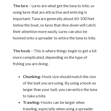
The lure
– Lures are what get the tuna to bite, so
using lures that are attractive and enticing is
important. Tuna are generally about 60-100 feet
below the boat, so lures that dive down will catch
their attention more easily. Lures can also be
hooked onto a spreader to entice the tuna to bite.
The hook
– This is where things begin to get a bit
more complicated, depending on the type of
fishing you are doing.
Chunking:
Hook size should match the size
of the bait you are using. By using a hook no
larger than your bait, you can entice the tuna
to take a bite.
Trawling:
Hooks can be larger when
trawling, especially when using a spreader