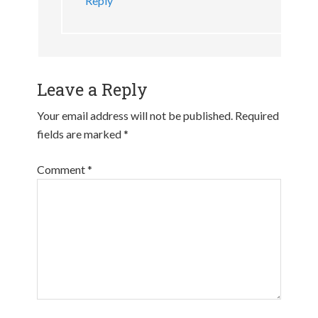
Reply
Leave a Reply
Your email address will not be published.
Required
fields are marked
*
Comment
*