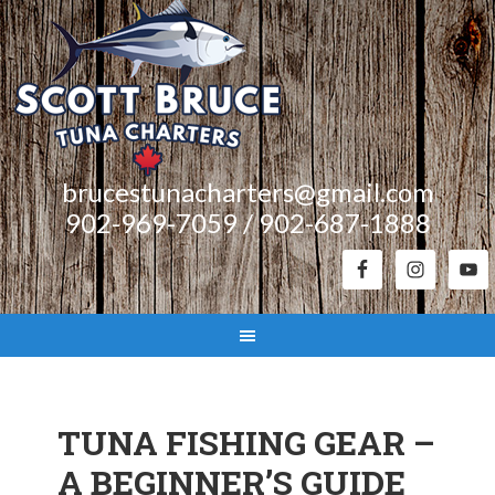
brucestunacharters@gmail.com
902-969-7059 / 902-687-1888
TUNA FISHING GEAR –
A BEGINNER’S GUIDE