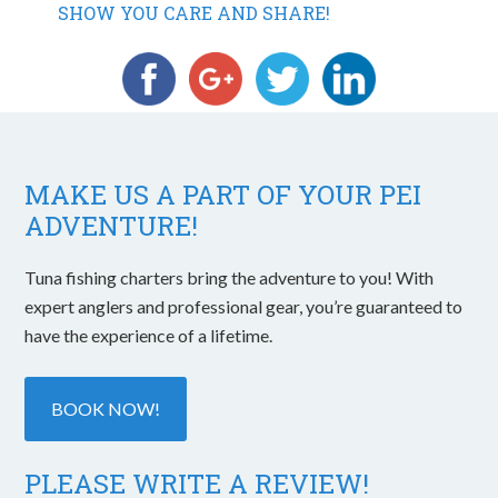
SHOW YOU CARE AND SHARE!
MAKE US A PART OF YOUR PEI
ADVENTURE!
Tuna fishing charters bring the adventure to you! With
expert anglers and professional gear, you’re guaranteed to
have the experience of a lifetime.
BOOK NOW!
PLEASE WRITE A REVIEW!