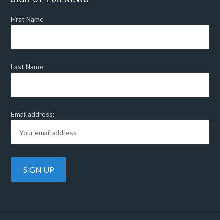
First Name
Last Name
Email address: