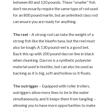
between 80 and 120 pounds. These “smaller” fish
don’t necessarily require the same type of rod used
for an 800 pound marlin, but an unlimited class rod
can ensure you are ready for anything.
The reel
– A strong rod can take the weight of a
strong fish like the bluefin tuna, but the reel must
also be tough. A 130 pound reel is a good bet.
Back this up with 200 pound dacron line in black
when chunking. Dacron is a synthetic polyester
material used in textiles, but can also be used as
backing as it is big, soft and hollow so it floats.
The outrigger
– Equipped with roller trollers,
outriggers allow more lines to be in the water
simultaneously, and it keeps them from tangling –
allowing you to have more opportunities to make