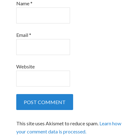
Name
*
Email
*
Website
This site uses Akismet to reduce spam.
Learn how
your comment data is processed.