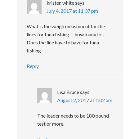
kristen white
says
July 4, 2017 at 11:37 pm
What is the weigh measument for the
lines for tuna fishing … how many lbs.
Does the line have to have for tuna
fishing
Reply
Lisa Bruce
says
August 2, 2017 at 1:02 am
The leader needs to be 180 pound
test or more.