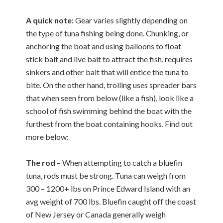
A quick note:
Gear varies slightly depending on
the type of tuna fishing being done. Chunking, or
anchoring the boat and using balloons to float
stick bait and live bait to attract the fish, requires
sinkers and other bait that will entice the tuna to
bite. On the other hand, trolling uses spreader bars
that when seen from below (like a fish), look like a
school of fish swimming behind the boat with the
furthest from the boat containing hooks. Find out
more below:
The rod
– When attempting to catch a bluefin
tuna, rods must be strong. Tuna can weigh from
300 – 1200+ lbs on Prince Edward Island with an
avg weight of 700 lbs. Bluefin caught off the coast
of New Jersey or Canada generally weigh