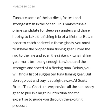
MARCH 10, 2016
Tuna are some of the hardiest, fastest and
strongest fish in the ocean. This makes tuna a
prime candidate for deep sea anglers and those
hoping to take the fishing trip of a lifetime. But, in
order to catch and reel in these giants, you must
first have the proper tuna fishing gear. From the
rod to the line and even the sinkers – tuna fishing
gear must be strong enough to withstand the
strength and speed of a fleeing tuna. Below, you
will find a list of suggested tuna fishing gear. But,
don’t go out and buy it straight away. At Scott
Bruce Tuna Charters, we provide all the necessary
gear to pull in a large bluefin tuna and the
expertise to guide you through the exciting
process!