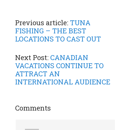
Previous article:
TUNA
FISHING – THE BEST
LOCATIONS TO CAST OUT
Next Post:
CANADIAN
VACATIONS CONTINUE TO
ATTRACT AN
INTERNATIONAL AUDIENCE
Comments