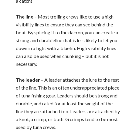
a catch!
The line
– Most trolling crews like to use a high
visibility lines to ensure they can see behind the
boat. By splicing it to the dacron, you can create a
strong and durableline that is less likely to let you
down in a fight with a bluefin. High visibility lines
can also be used when chunking – but it is not
necessary.
The leader
– A leader attaches the lure to the rest
of the line. This is an often underappreciated piece
of tuna fishing gear. Leaders should be strong and
durable, and rated for at least the weight of the
line they are attached too. Leaders are attached by
a knot, a crimp, or both. G crimps tend to be most
used by tuna crews.