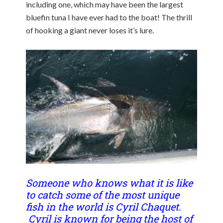
including one, which may have been the largest
bluefin tuna I have ever had to the boat! The thrill
of hooking a giant never loses it’s lure.
Someone who knows what it is like
to catch some of the most unique
fish in the world is Cyril Chaquet.
Cyril is known for being the host of