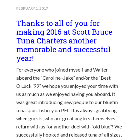
FEBRUARY 1, 2017
Thanks to all of you for
making 2016 at Scott Bruce
Tuna Charters another
memorable and successful
year!
For everyone who joined myself and Walter
aboard the “Caroline~Jake” and/or the “Best
O’Luck ’99”, we hope you enjoyed your time with
us as much as we enjoyed having you aboard. It
was great introducing new people to our bluefin
tuna sport fishery on PEI. It is always gratifying
when guests, who are great anglers themselves,
return with us for another duel with “old blue”! We
successfully hooked and released tuna of all sizes,