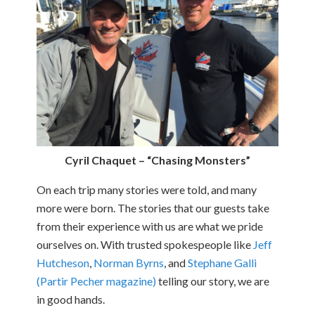
Cyril Chaquet – “Chasing Monsters”
On each trip many stories were told, and many
more were born. The stories that our guests take
from their experience with us are what we pride
ourselves on. With trusted spokespeople like
Jeff
Hutcheson
,
Norman Byrns
, and
Stephane Galli
(Partir Pecher magazine)
telling our story, we are
in good hands.