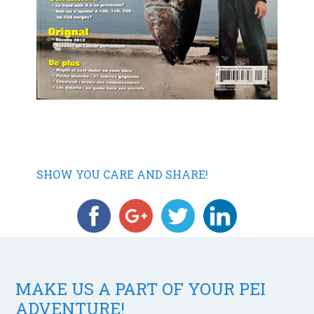
SHOW YOU CARE AND SHARE!
MAKE US A PART OF YOUR PEI
ADVENTURE!