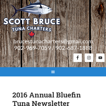
brucestunacharters@gmail.com
902-969-7059 / 902-687-1888
2016 Annual Bluefin
Tuna Newsletter