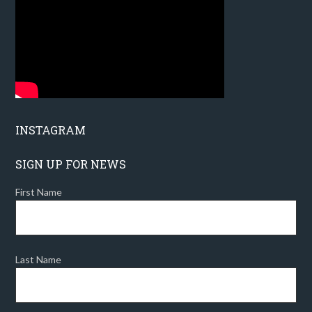
INSTAGRAM
SIGN UP FOR NEWS
First Name
Last Name