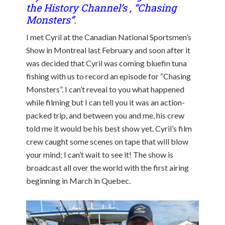
the History Channel’s , “Chasing
Monsters”.
I met Cyril at the Canadian National Sportsmen’s
Show in Montreal last February and soon after it
was decided that Cyril was coming bluefin tuna
fishing with us to record an episode for “Chasing
Monsters”. I can’t reveal to you what happened
while filming but I can tell you it was an action-
packed trip, and between you and me, his crew
told me it would be his best show yet. Cyril’s film
crew caught some scenes on tape that will blow
your mind; I can’t wait to see it! The show is
broadcast all over the world with the first airing
beginning in March in Quebec.