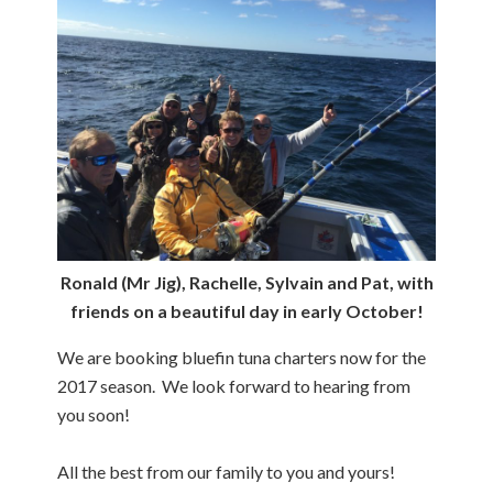
Ronald (Mr Jig), Rachelle, Sylvain and Pat, with
friends on a beautiful day in early October!
We are booking bluefin tuna charters now for the
2017 season. We look forward to hearing from
you soon!
All the best from our family to you and yours!