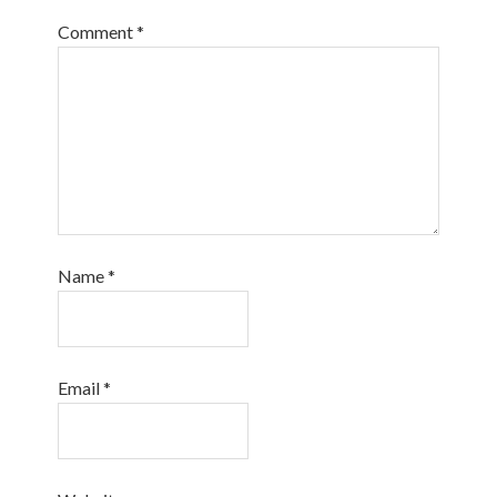
Comment
*
Name
*
Email
*