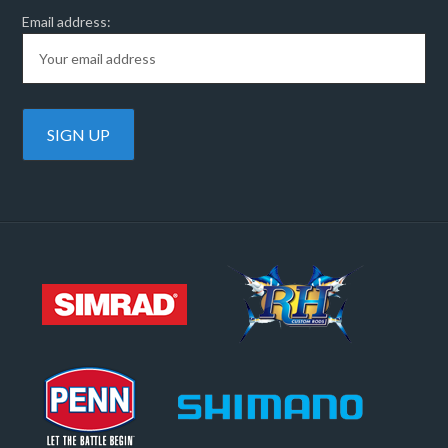
Email address: