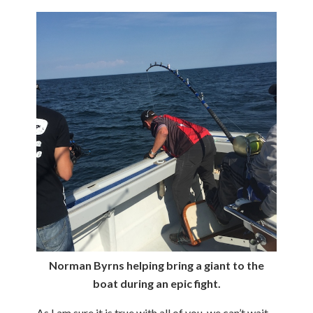
Norman Byrns helping bring a giant to the
boat during an epic fight.
As I am sure it is true with all of you, we can’t wait