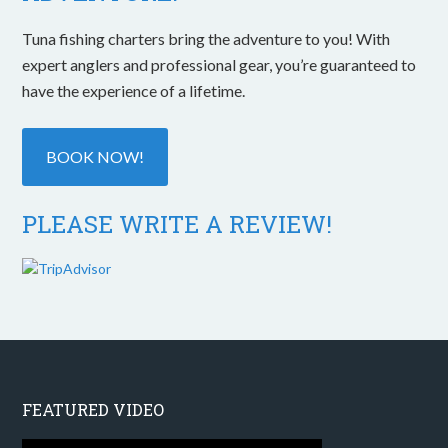
Tuna fishing charters bring the adventure to you! With
expert anglers and professional gear, you’re guaranteed to
have the experience of a lifetime.
BOOK NOW!
PLEASE WRITE A REVIEW!
FEATURED VIDEO