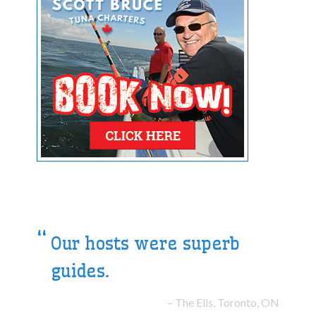
Our hosts were superb
guides.
The Ells, Toronto, ON