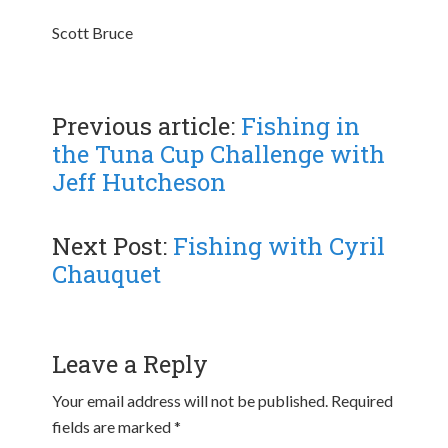
Scott Bruce
Previous article:
Fishing in
the Tuna Cup Challenge with
Jeff Hutcheson
Next Post:
Fishing with Cyril
Chauquet
Leave a Reply
Your email address will not be published.
Required
fields are marked
*