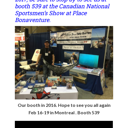
booth 539 at the Canadian National
Sportsmen’s Show at Place
Bonaventure.
Our booth in 2016. Hope to see you all again
Feb 16-19 in Montreal . Booth 539