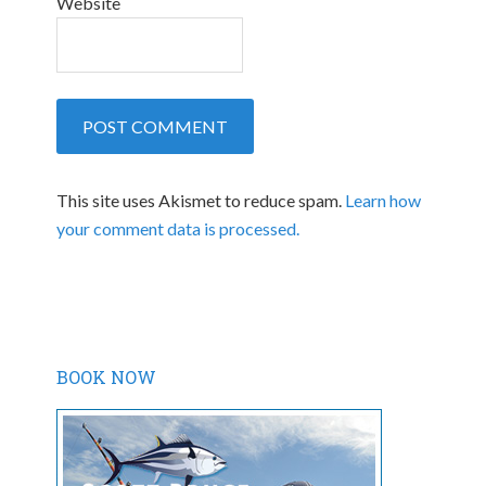
Website
This site uses Akismet to reduce spam.
Learn how
your comment data is processed.
BOOK NOW