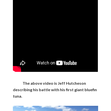
The above video is Jeff Hutcheson
describing his battle with his first giant bluefin
tuna.