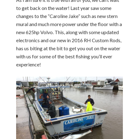
to get back on the water! Last year saw some
changes to the “Caroline Jake” such as new stern
mural and much more power under the floor with a
new 625hp Volvo. This, along with some updated
electronics and our new in 2016 RH Custom Rods,
has us biting at the bit to get you out on the water
with us for some of the best fishing you’ll ever
experience!