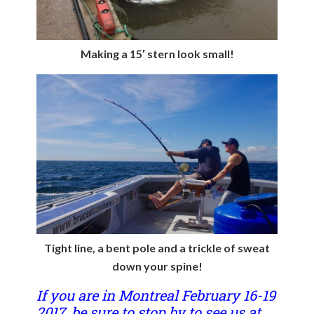
Making a 15′ stern look small!
Tight line, a bent pole and a trickle of sweat
down your spine!
If you are in Montreal February 16-19
2017, be sure to stop by to see us at